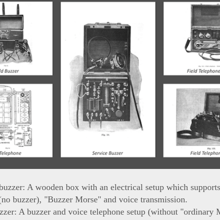
buzzer: A wooden box with an electrical setup which support
(no buzzer), "Buzzer Morse" and voice transmission.
zzer: A buzzer and voice telephone setup (without "ordinary 