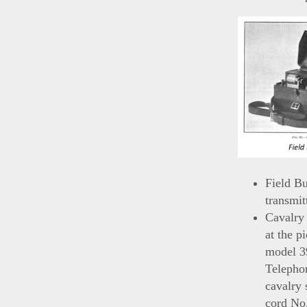
Field B
transmit
Cavalry
at the p
model 3
Telephon
cavalry 
cord No.