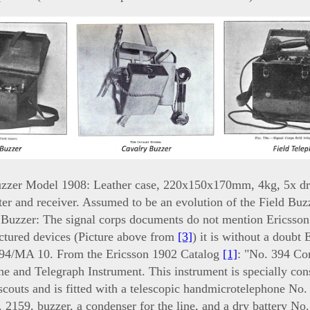
uzzer Model 1908: Leather case, 220x150x170mm, 4kg, 5x dr
ter and receiver. Assumed to be an evolution of the Field Buz
 Buzzer: The signal corps documents do not mention Ericsson
ictured devices (Picture above from
[3]
) it is without a doubt 
94/MA 10. From the Ericsson 1902 Catalog
[1]
: "No. 394 C
e and Telegraph Instrument. This instrument is specially cons
scouts and is fitted with a telescopic handmicrotelephone No.
 2159, buzzer, a condenser for the line, and a dry battery No