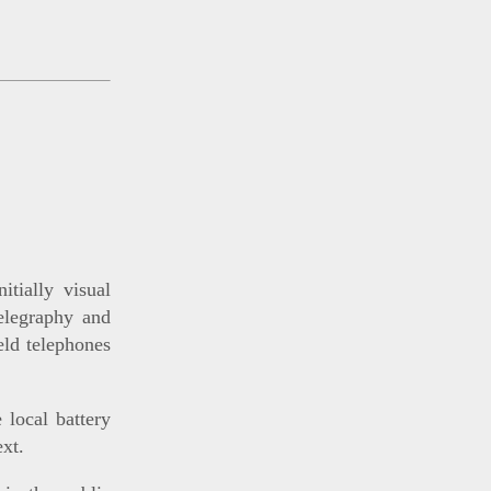
tially visual
telegraphy and
ield telephones
 local battery
ext.