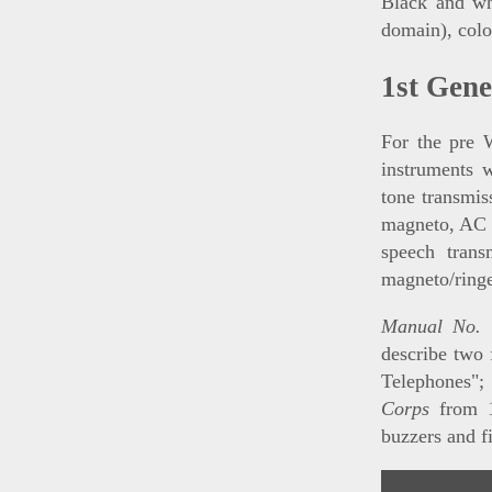
Black and whi
domain), colo
1st Gen
For the pre 
instruments 
tone transmis
magneto, AC r
speech trans
magneto/ringe
Manual No. 
describe two 
Telephones"
Corps
from 
buzzers and f