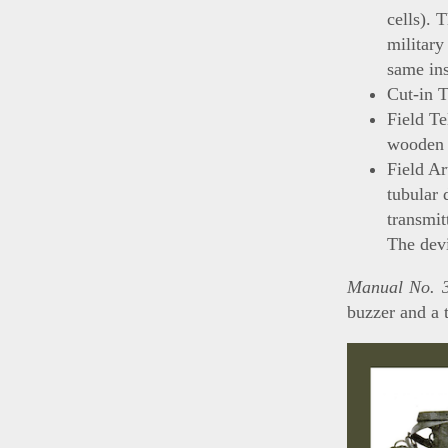
cells). 
military
same in
Cut-in 
Field T
wooden 
Field A
tubular 
transmit
The devi
Manual No. 3
buzzer and a 