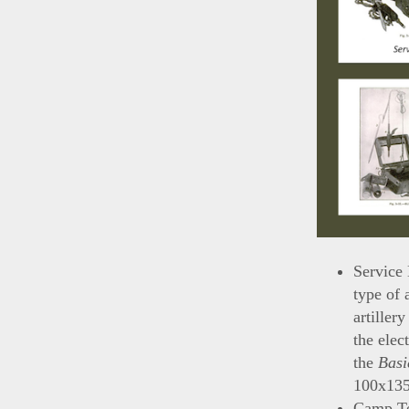
Service 
type of 
artillery
the elec
the
Basi
100x135
Camp Te