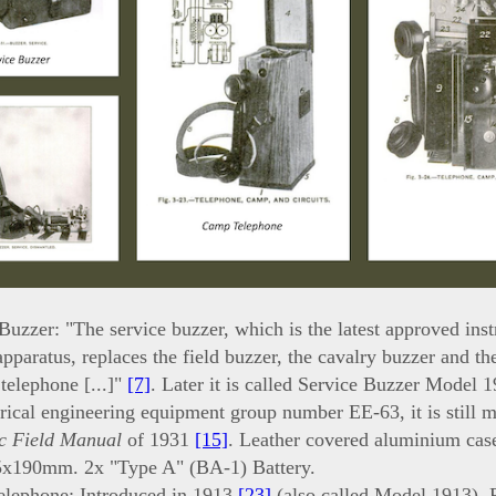
Buzzer: "The service buzzer, which is the latest approved inst
apparatus, replaces the field buzzer, the cavalry buzzer and the
 telephone [...]"
[7]
. Later it is called Service Buzzer Model 
trical engineering equipment group number EE-63, it is still 
c Field Manual
of 1931
[15]
. Leather covered aluminium cas
x190mm. 2x "Type A" (BA-1) Battery.
lephone: Introduced in 1913
[23]
(also called Model 1913). R