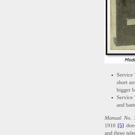
Service
short ar
bigger b
Service
and batt
Manual No. 3
1910
[5]
does
and three tel