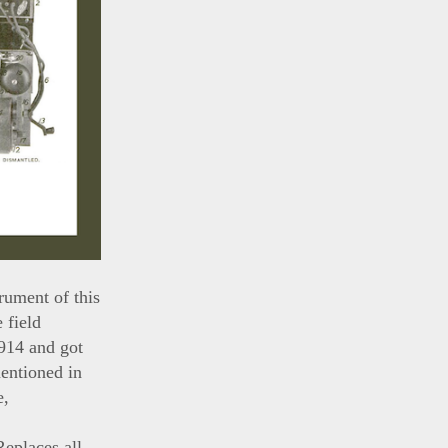
rument of this
 field
1914 and got
mentioned in
e,
eplaces all