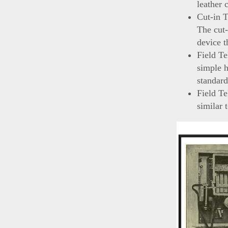
leather 
Cut-in 
The cut-
device t
Field Te
simple h
standard
Field T
similar 