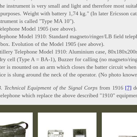
The instrument is very small and light and therefore most suita
 purposes. Weight with battery 1,74 kg." (In later Ericsson ca
strument is called "Type MA 10").
Telephone Model 1905 (see above).
elephone Model 1910: Standard magneto/ringer/LB field telep
box. Evolution of the Model 1905 (see above).
rtillery Telephone Model 1910: Aluminium case, 80x180x20
dry cell (Type A = BA-1), Buzzer for calling (no magneto/rin
ter is mounted on an arm which closes the batter circuit whe
ce is slung around the neck of the operator. (No photo known
. Technical Equipment of the Signal Corps
from 1916
[7]
do
telephone which replace the above described "1910" equipmen