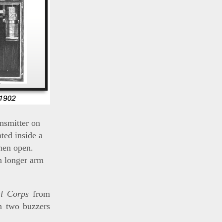
nsmitter on
ted inside a
hen open.
n longer arm
al Corps
from
in two buzzers