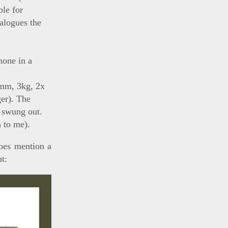
ble for
talogues the
hone in a
0mm, 3kg, 2x
ger). The
n swung out.
 to me).
es mention a
t: