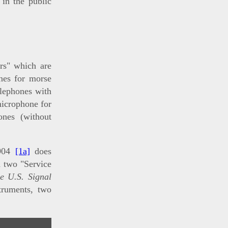
 in the public
rs" which are
nes for morse
elephones with
microphone for
ones (without
904
[1a]
does
d two "Service
e U.S. Signal
truments, two