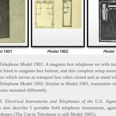
 Telephone Model 1901: A magneto box telephone set with tra
m fixed to magneto box bottom, and this complete setup moun
ox which serves as transport box when closed and as stand w
 Telephone Model 1902: Similar to Model 1901, transmitter o
eries mounted differently.
. Electrical Instruments and Telephones of the U.S. Sign
 also describe 5 portable field telephony instruments, aga
ephones (The Cut-in Telephone is still Model 1905):