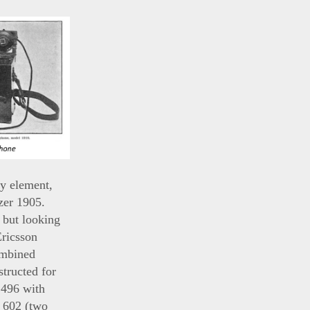
y element,
zer 1905.
 but looking
Ericsson
ombined
tructed for
 496 with
. 602 (two