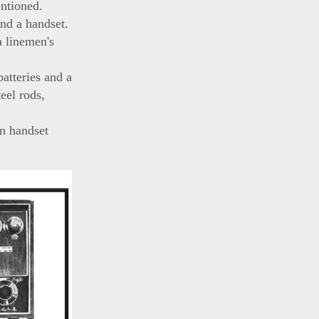
entioned.
nd a handset.
a linemen's
atteries and a
eel rods,
n handset