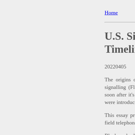
Home
U.S. S
Timel
20220405
The origins 
signalling (F
soon after it'
were introduc
This essay pr
field telephon