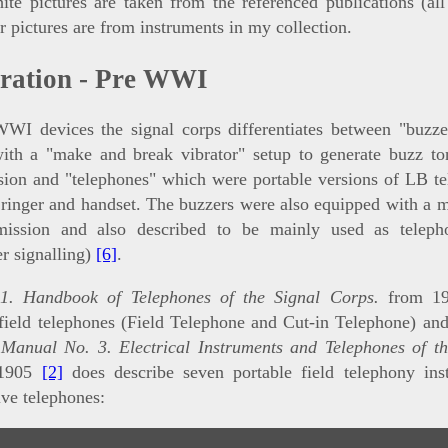
te pictures are taken from the referenced publications (all
r pictures are from instruments in my collection.
eration - Pre WWI
WWI devices the signal corps differentiates between "buzze
with a "make and break vibrator" setup to generate buzz to
sion and "telephones" which were portable versions of LB t
inger and handset. The buzzers were also equipped with a 
mission and also described to be mainly used as teleph
r signalling)
[6]
.
1. Handbook of Telephones of the Signal Corps.
from 1
field telephones (Field Telephone and Cut-in Telephone) an
;
Manual No. 3. Electrical Instruments and Telephones of th
1905
[2]
does describe seven portable field telephony ins
ive telephones: