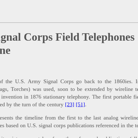
ignal Corps Field Telephones
ine
of the U.S. Army Signal Corps go back to the 1860ies. Ini
lags, Torches) was used, soon to be extended by wireline 
s invention in 1876 stationary telephony. The first portable f
ed by the turn of the century
[23]
[51]
.
esents the timeline from the first to the last analog wireline
es based on U.S. signal corps publications referenced in the t