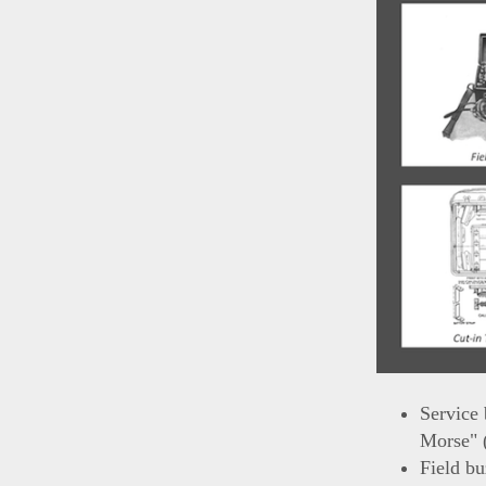
Service 
Morse" 
Field bu