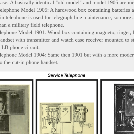
case. A basically identical "old model" and model 1905 are m
Telephone Model 1905: A hardwood box containing batteries a
in telephone is used for telegraph line maintenance, so more 
han a military field telephone.
lephone Model 1901: Wood box containing magneto, ringer, b
andset with transmitter and watch case receiver mounted to st
 LB phone circuit.
elephone Model 1904: Same then 1901 but with a more moder
to the cut-in phone handset.