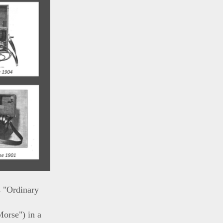
s "Ordinary
Morse") in a