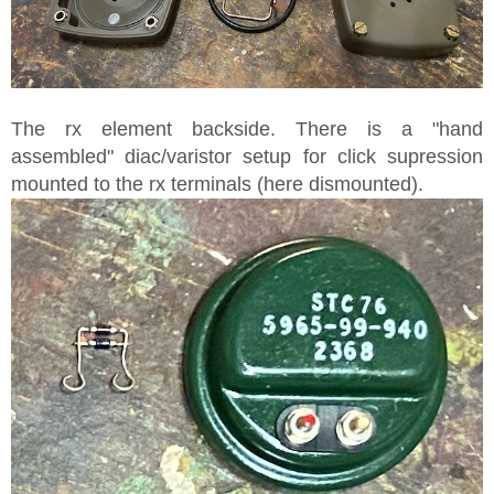
The rx element backside. There is a "hand
assembled" diac/varistor setup for click supression
mounted to the rx terminals (here dismounted).