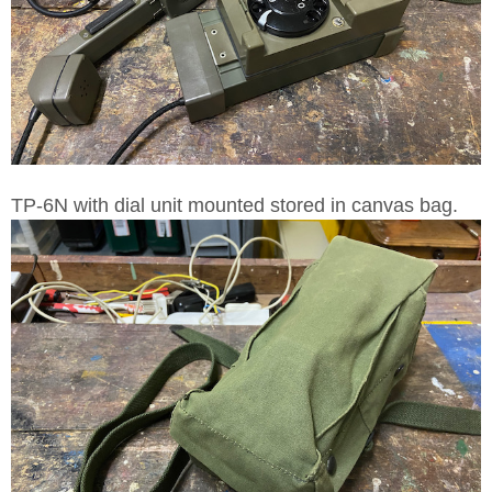
TP-6N with dial unit mounted stored in canvas bag.