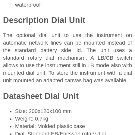
waterproof
Description Dial Unit
The optional dial unit to use the instrument on
automatic network lines can be mounted instead of
the standard battery side lid. The unit uses a
standard rotary dial mechanism. A LB/CB switch
allows to use the instrument still in LB mode also with
mounted dial unit. To store the instrument with a dial
unit mounted an adapted canvas bag was available.
Datasheet Dial Unit
Size: 200x120x100 mm
Weight: 0.7kg
Material: Molded plastic case
Dial: Standard EB/Ericsson rotary dial