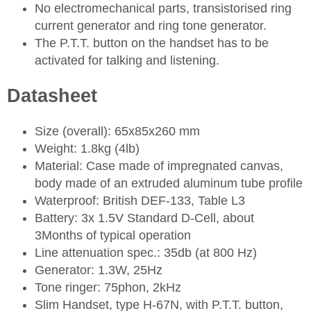
No electromechanical parts, transistorised ring
current generator and ring tone generator.
The P.T.T. button on the handset has to be
activated for talking and listening.
Datasheet
Size (overall): 65x85x260 mm
Weight: 1.8kg (4lb)
Material: Case made of impregnated canvas,
body made of an extruded aluminum tube profile
Waterproof: British DEF-133, Table L3
Battery: 3x 1.5V Standard D-Cell, about
3Months of typical operation
Line attenuation spec.: 35db (at 800 Hz)
Generator: 1.3W, 25Hz
Tone ringer: 75phon, 2kHz
Slim Handset, type H-67N, with P.T.T. button,