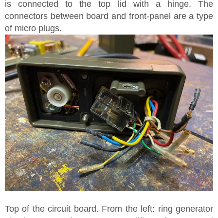
is connected to the top lid with a hinge. The
connectors between board and front-panel are a type
of micro plugs.
Top of the circuit board. From the left: ring generator