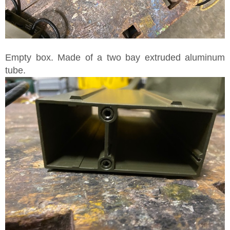
Empty box. Made of a two bay extruded aluminum
tube.