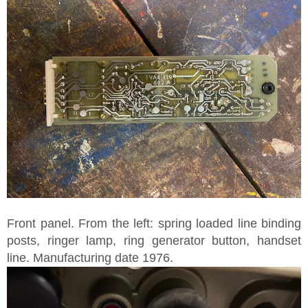
Front panel. From the left: spring loaded line binding
posts, ringer lamp, ring generator button, handset
line. Manufacturing date 1976.