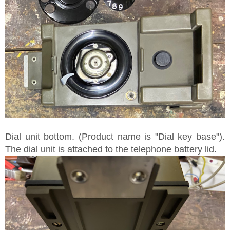
Dial unit bottom. (Product name is "Dial key base").
The dial unit is attached to the telephone battery lid.