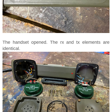
The handset opened. The rx and tx elements are
identical.