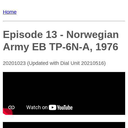
Home
Episode 13 - Norwegian
Army EB TP-6N-A, 1976
20201023 (Updated with Dial Unit 20210516)