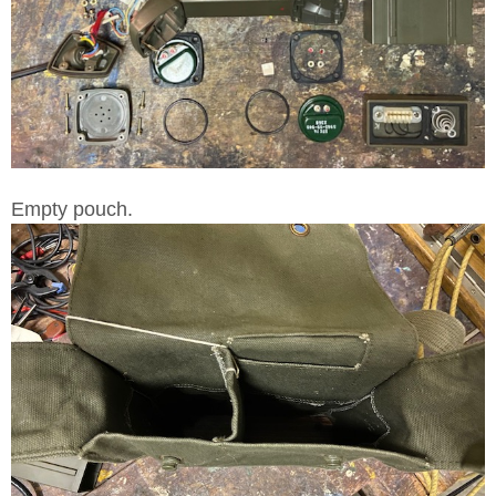
Empty pouch.