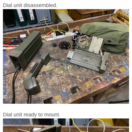
Dial unit disassembled.
Dial unit ready to mount.