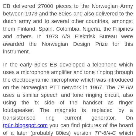
EB delivered 27000 pieces to the Norwegian Army
between 1973 and the 80ies and also delivered to the
dutch army and to several other countries, amongst
them Finland, Spain, Colombia, Nigeria, the Filipines
and others. In 1973 A/S Elektrisk Bureau were
awarded the Norwegian Design Prize for this
instrument.
In the early 60ies EB developed a telephone which
uses a microphone amplifier and tone ringing through
the electrodynamic microphone which was introduced
on the Norwegian PTT network in 1967. The
TP-6N
uses a similar speech and tone ringing circuit, also
using the tx side of the handset as ringer
loudspeaker. The magneto is replaced by a
transistorised ring current generator. On
tp6n.blogspot.com
you can find pictures of the board
of a later (probably 80ies) version
TP-6N-C
which