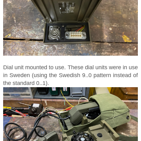
Dial unit mounted to use. These dial units were in use
in Sweden (using the Swedish 9..0 pattern instead of
the standard 0..1).