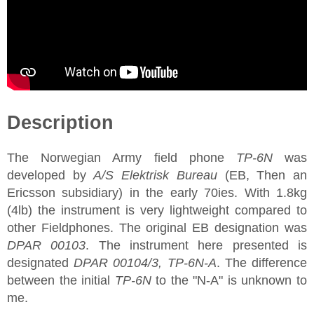
Description
The Norwegian Army field phone
TP-6N
was
developed by
A/S Elektrisk Bureau
(EB, Then an
Ericsson subsidiary) in the early 70ies. With 1.8kg
(4lb) the instrument is very lightweight compared to
other Fieldphones. The original EB designation was
DPAR 00103
. The instrument here presented is
designated
DPAR 00104/3, TP-6N-A
. The difference
between the initial
TP-6N
to the "N-A" is unknown to
me.