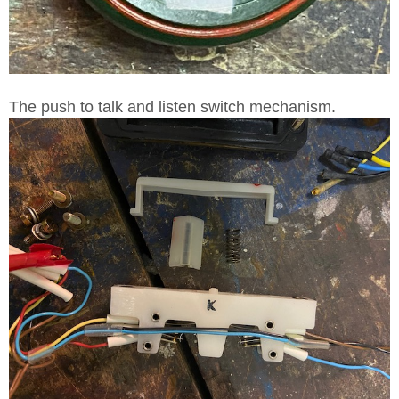
The push to talk and listen switch mechanism.