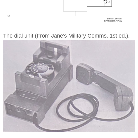
The dial unit (From Jane's Military Comms. 1st ed.).