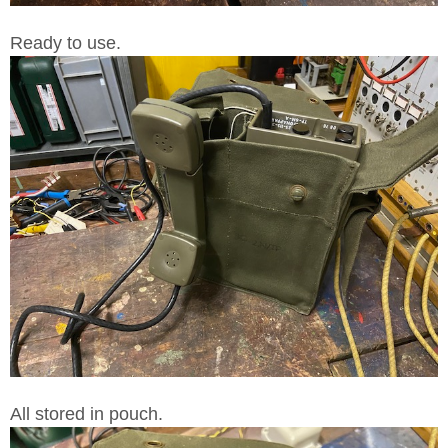
Ready to use.
All stored in pouch.