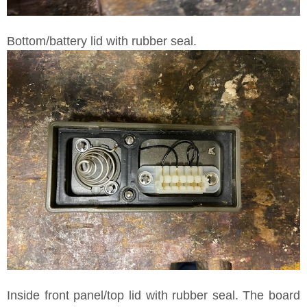
Bottom/battery lid with rubber seal.
Inside front panel/top lid with rubber seal. The board