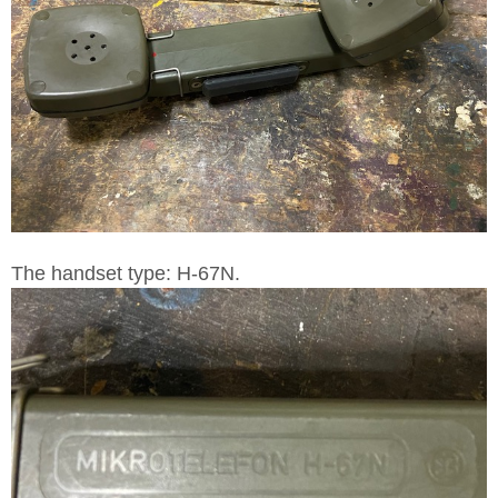
The handset type: H-67N.