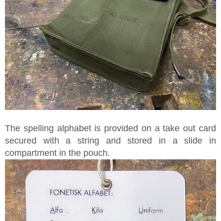
The spelling alphabet is provided on a take out card
secured with a string and stored in a slide in
compartment in the pouch.