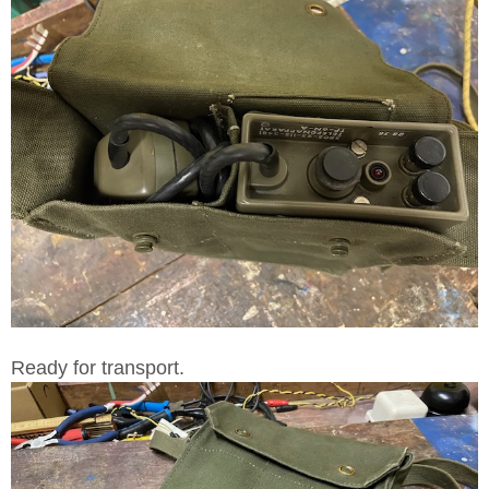
Ready for transport.