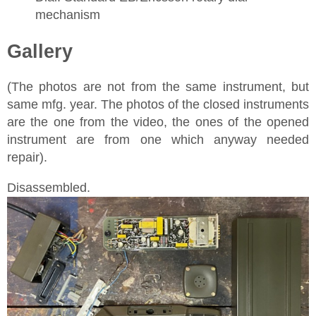
mechanism
Gallery
(The photos are not from the same instrument, but
same mfg. year. The photos of the closed instruments
are the one from the video, the ones of the opened
instrument are from one which anyway needed
repair).
Disassembled.