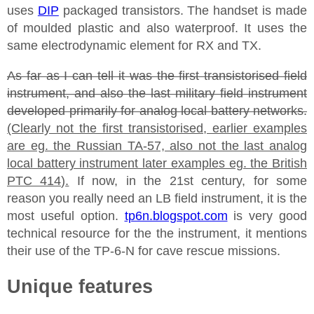
uses
DIP
packaged transistors. The handset is made
of moulded plastic and also waterproof. It uses the
same electrodynamic element for RX and TX.
As far as I can tell it was the first transistorised field
instrument, and also the last military field instrument
developed primarily for analog local battery networks.
(Clearly not the first transistorised, earlier examples
are eg. the Russian TA-57, also not the last analog
local battery instrument later examples eg. the British
PTC 414).
If now, in the 21st century, for some
reason you really need an LB field instrument, it is the
most useful option.
tp6n.blogspot.com
is very good
technical resource for the the instrument, it mentions
their use of the TP-6-N for cave rescue missions.
Unique features