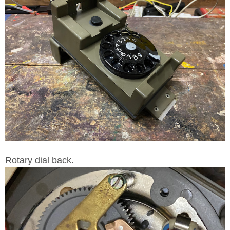
Rotary dial back.