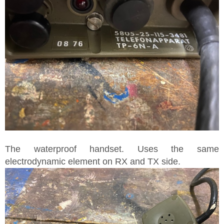
The waterproof handset. Uses the same
electrodynamic element on RX and TX side.