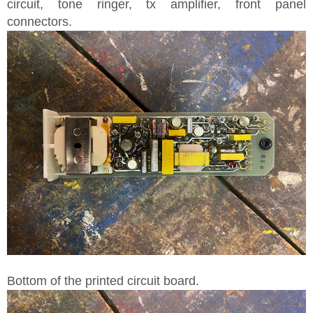
circuit, tone ringer, tx amplifier, front panel
connectors.
Bottom of the printed circuit board.