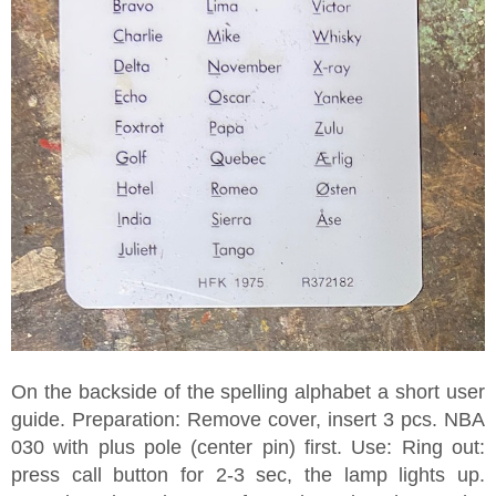
On the backside of the spelling alphabet a short user
guide. Preparation: Remove cover, insert 3 pcs. NBA
030 with plus pole (center pin) first. Use: Ring out:
press call button for 2-3 sec, the lamp lights up.