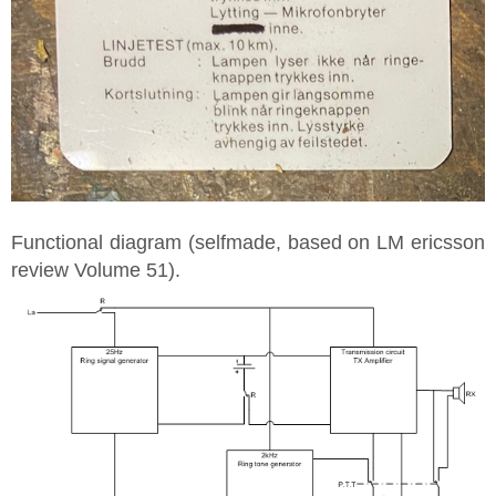
Functional diagram (selfmade, based on LM ericsson
review Volume 51).