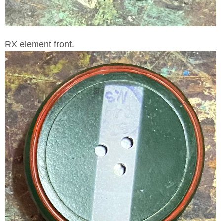
RX element front.