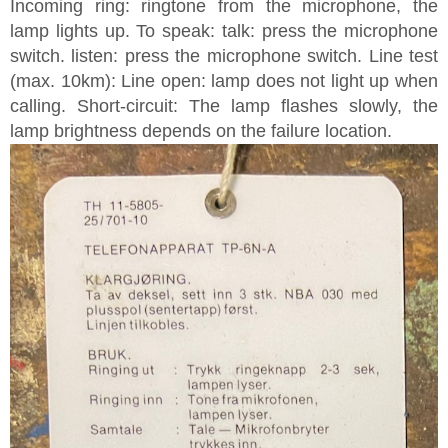
Incoming ring: ringtone from the microphone, the
lamp lights up. To speak: talk: press the microphone
switch. listen: press the microphone switch. Line test
(max. 10km): Line open: lamp does not light up when
calling. Short-circuit: The lamp flashes slowly, the
lamp brightness depends on the failure location.