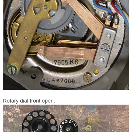
Rotary dial front open.