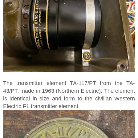
The transmitter element TA-117/PT from the TA-
43/PT, made in 1963 (Northern Electric). The element
is identical in size and form to the civilian Western
Electric F1 transmitter element.