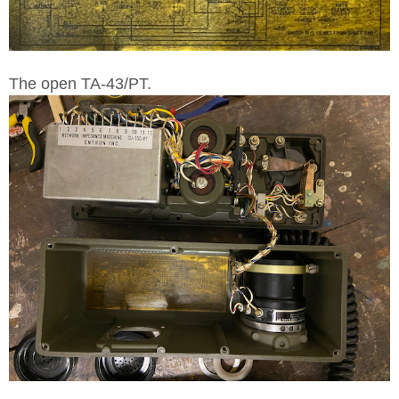
The open TA-43/PT.