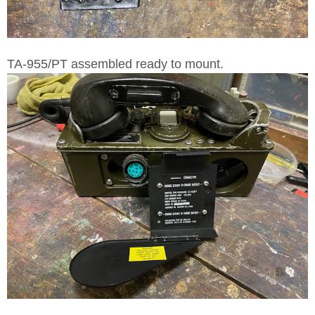
TA-955/PT assembled ready to mount.