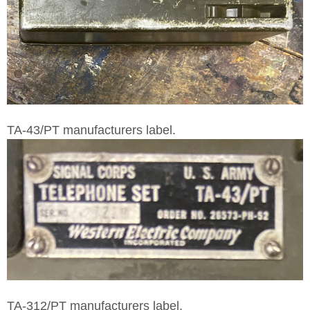
TA-43/PT manufacturers label.
TA-312/PT manufacturers label.