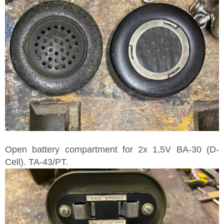
Open battery compartment for 2x 1,5V BA-30 (D-
Cell). TA-43/PT.