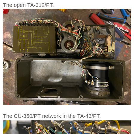
The open TA-312/PT.
The CU-350/PT network in the TA-43/PT.