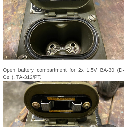
Open battery compartment for 2x 1,5V BA-30 (D-
Cell). TA-312/PT.