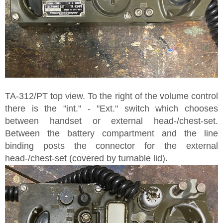
TA-312/PT top view. To the right of the volume control
there is the "int." - "Ext." switch which chooses
between handset or external head-/chest-set.
Between the battery compartment and the line
binding posts the connector for the external
head-/chest-set (covered by turnable lid).