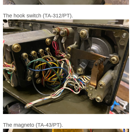
The hook switch (TA-312/PT).
The magneto (TA-43/PT).