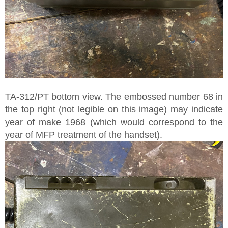
TA-312/PT bottom view. The embossed number 68 in
the top right (not legible on this image) may indicate
year of make 1968 (which would correspond to the
year of MFP treatment of the handset).