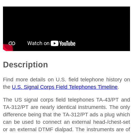
Description
Find more details on U.S. field telephone history on
the
U.S. Signal Corps Field Telephones Timeline
.
The US signal corps field telephones TA-43/PT and
TA-312/PT are nearly identical instruments. The only
difference being that the TA-312/PT ads a plug which
can be used to connect an external head-/chest-set
or an external DTMF dialpad. The instruments are of