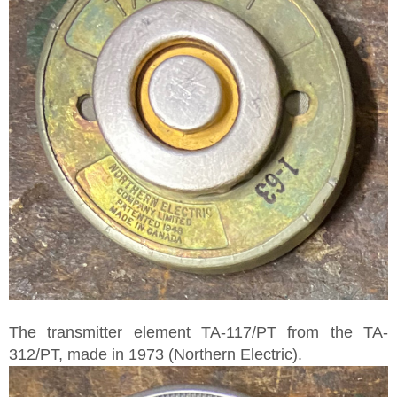
The transmitter element TA-117/PT from the TA-
312/PT, made in 1973 (Northern Electric).