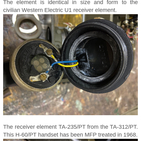
The element is identical in size and form to the
civilian Western Electric U1 receiver element.
The receiver element TA-235/PT from the TA-312/PT.
This H-60/PT handset has been MFP treated in 1968.