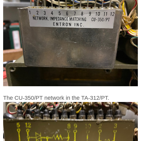
The CU-350/PT network in the TA-312/PT.