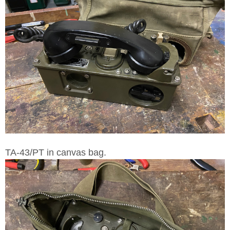
TA-43/PT in canvas bag.