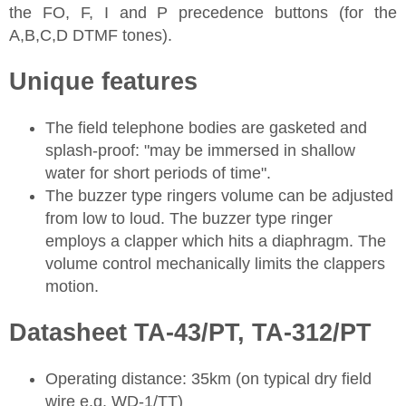
the FO, F, I and P precedence buttons (for the
A,B,C,D DTMF tones).
Unique features
The field telephone bodies are gasketed and
splash-proof: "may be immersed in shallow
water for short periods of time".
The buzzer type ringers volume can be adjusted
from low to loud. The buzzer type ringer
employs a clapper which hits a diaphragm. The
volume control mechanically limits the clappers
motion.
Datasheet TA-43/PT, TA-312/PT
Operating distance: 35km (on typical dry field
wire e.g. WD-1/TT)