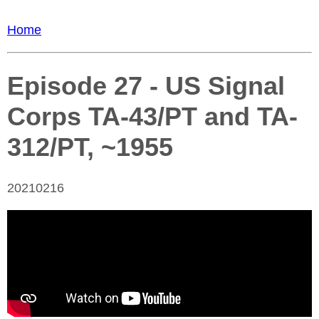
Home
Episode 27 - US Signal
Corps TA-43/PT and TA-
312/PT, ~1955
20210216