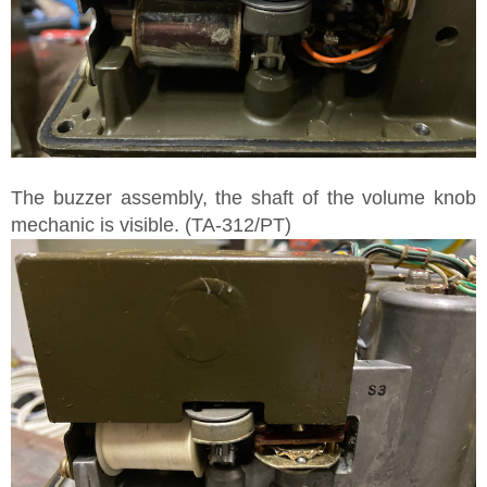
The buzzer assembly, the shaft of the volume knob
mechanic is visible. (TA-312/PT)