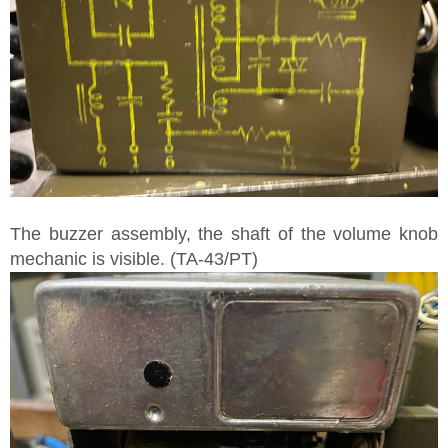
The buzzer assembly, the shaft of the volume knob
mechanic is visible. (TA-43/PT)