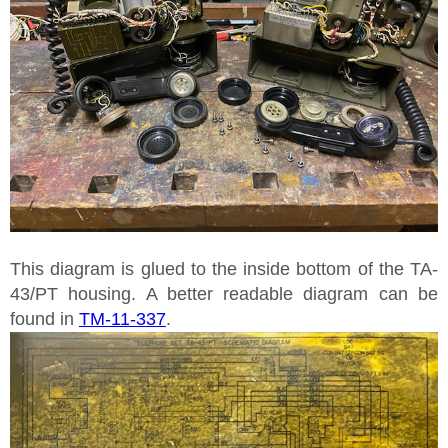
This diagram is glued to the inside bottom of the TA-
43/PT housing. A better readable diagram can be
found in
TM-11-337
.