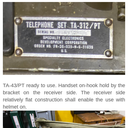
TA-43/PT ready to use. Handset on-hook hold by the
bracket on the receiver side. The receiver side
relatively flat construction shall enable the use with
helmet on.