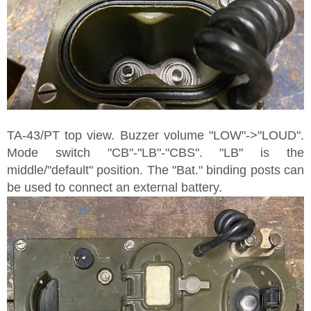
TA-43/PT top view. Buzzer volume "LOW"->"LOUD".
Mode switch "CB"-"LB"-"CBS". "LB" is the
middle/"default" position. The "Bat." binding posts can
be used to connect an external battery.