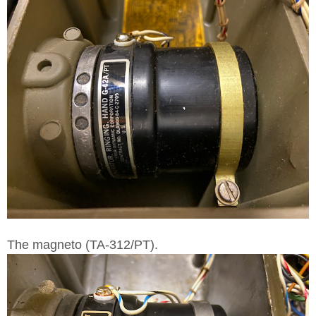
The magneto (TA-312/PT).