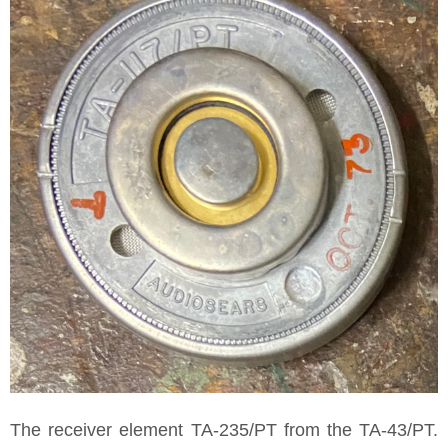
The receiver element TA-235/PT from the TA-43/PT.