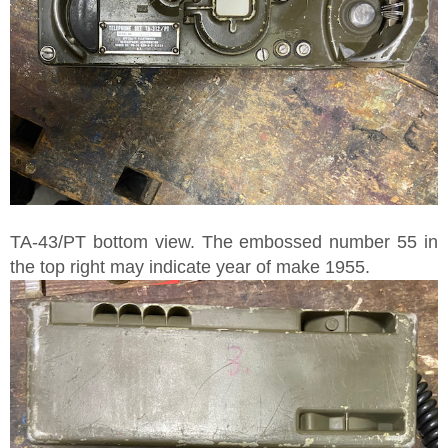
TA-43/PT bottom view. The embossed number 55 in
the top right may indicate year of make 1955.