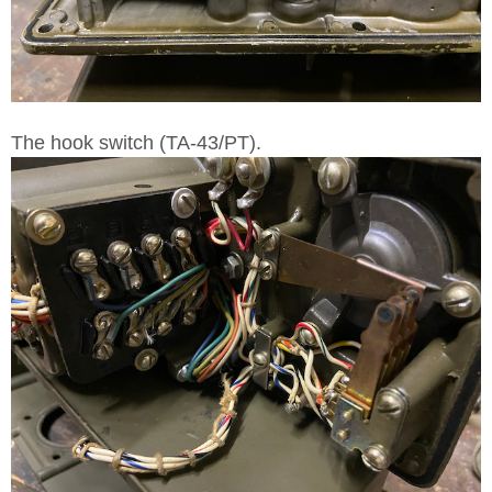
The hook switch (TA-43/PT).