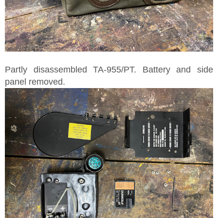
Partly disassembled TA-955/PT. Battery and side
panel removed.