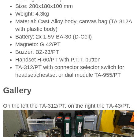
Size: 280x180x100 mm
Weight: 4,3kg
Material: Cast-Alloy body, canvas bag (TA-312A
with plastic body)
Battery: 2x 1,5V BA-30 (D-Cell)
Magneto: G-42/PT
Buzzer: BZ-23/PT
Handset H-60/PT with P.T.T. button
TA-312/PT with connector selector switch for
headset/chestset or dial module TA-955/PT
Gallery
On the left the TA-312/PT, on the right the TA-43/PT.