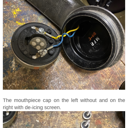
The mouthpiece cap on the left without and on the
right with de-icing screen.