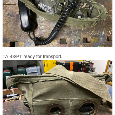
TA-43/PT ready for transport.