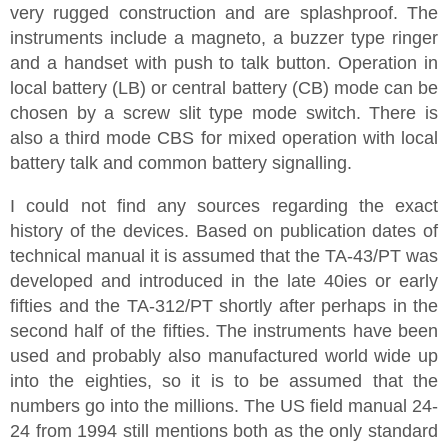
very rugged construction and are splashproof. The
instruments include a magneto, a buzzer type ringer
and a handset with push to talk button. Operation in
local battery (LB) or central battery (CB) mode can be
chosen by a screw slit type mode switch. There is
also a third mode CBS for mixed operation with local
battery talk and common battery signalling.
I could not find any sources regarding the exact
history of the devices. Based on publication dates of
technical manual it is assumed that the TA-43/PT was
developed and introduced in the late 40ies or early
fifties and the TA-312/PT shortly after perhaps in the
second half of the fifties. The instruments have been
used and probably also manufactured world wide up
into the eighties, so it is to be assumed that the
numbers go into the millions. The US field manual 24-
24 from 1994 still mentions both as the only standard