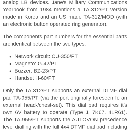
analog LB devices. Jane's Military Communications
Yearbook from 1984 mentions a TA-312/PT version
made in Korea and an US made TA-312/MOD (with
an electronic button operated ring generator).
The components part numbers for the essential parts
are identical between the two types:
Network circuit: CU-350/PT
Magneto: G-42/PT
Buzzer: BZ-23/PT
Handset H-60/PT
Only the TA-312/PT supports an external DTMF dial
pad TA-955/PT (via the port originally foreseen fo an
external head-/chest-set). This dial pad requires it's
own 6V battery to operate (Type J, 7K67, 4LR61).
The TA-955/PT supports the AUTOVON precedence
level dialling with the full 4x4 DTMF dial pad including