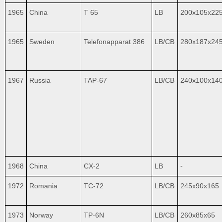
1965
China
T 65
LB
200x105x22
1965
Sweden
Telefonapparat 386
LB/CB
280x187x24
1967
Russia
TAP-67
LB/CB
240x100x14
1968
China
CX-2
LB
⁃
1972
Romania
TC-72
LB/CB
245x90x165
1973
Norway
TP-6N
LB/CB
260x85x65