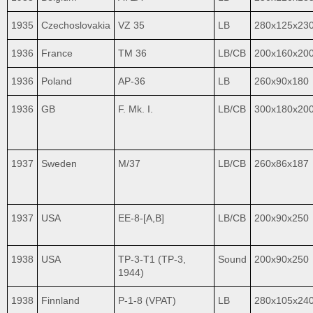
1935
Czechoslovakia
VZ 35
LB
280x125x23
1936
France
TM 36
LB/CB
200x160x20
1936
Poland
AP-36
LB
260x90x180
1936
GB
F. Mk. I.
LB/CB
300x180x20
1937
Sweden
M/37
LB/CB
260x86x187
1937
USA
EE-8-[A,B]
LB/CB
200x90x250
1938
USA
TP-3-T1 (TP-3,
Sound
200x90x250
1944)
1938
Finnland
P-1-8 (VPAT)
LB
280x105x24