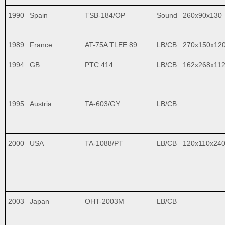
1990
Spain
TSB-184/OP
Sound
260x90x130
1989
France
AT-75A TLEE 89
LB/CB
270x150x12
1994
GB
PTC 414
LB/CB
162x268x11
1995
Austria
TA-603/GY
LB/CB
2000
USA
TA-1088/PT
LB/CB
120x110x24
2003
Japan
OHT-2003M
LB/CB