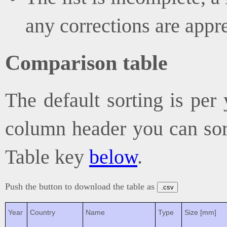
any corrections are appr
Comparison table
The default sorting is per 
column header you can sort
Table key
below
.
Push the button to download the table as
.csv
Year
Country
Name
Type
Size [mm]