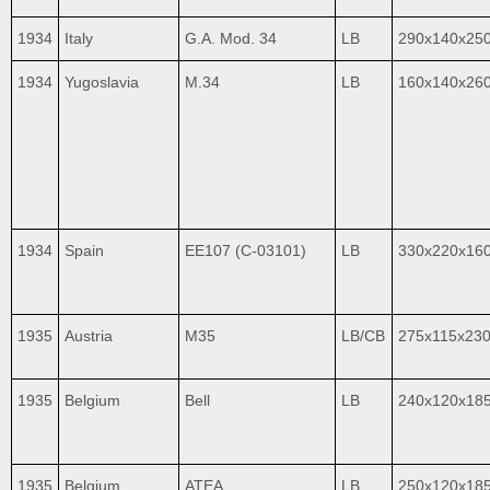
1934
Italy
G.A. Mod. 34
LB
290x140x25
1934
Yugoslavia
M.34
LB
160x140x26
1934
Spain
EE107 (C-03101)
LB
330x220x16
1935
Austria
M35
LB/CB
275x115x23
1935
Belgium
Bell
LB
240x120x18
1935
Belgium
ATEA
LB
250x120x18