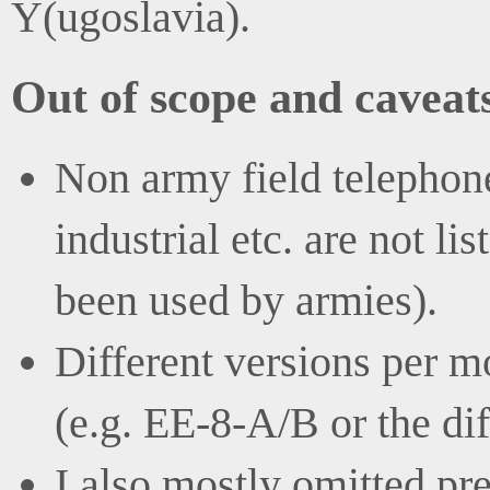
Y(ugoslavia).
Out of scope and caveat
Non army field telephone
industrial etc. are not l
been used by armies).
Different versions per mo
(e.g. EE-8-A/B or the di
I also mostly omitted pr