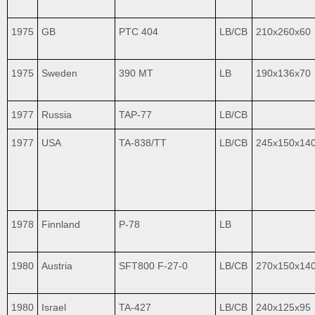
1975
GB
PTC 404
LB/CB
210x260x60
1975
Sweden
390 MT
LB
190x136x70
1977
Russia
TAP-77
LB/CB
1977
USA
TA-838/TT
LB/CB
245x150x14
1978
Finnland
P-78
LB
1980
Austria
SFT800 F-27-0
LB/CB
270x150x14
1980
Israel
TA-427
LB/CB
240x125x95