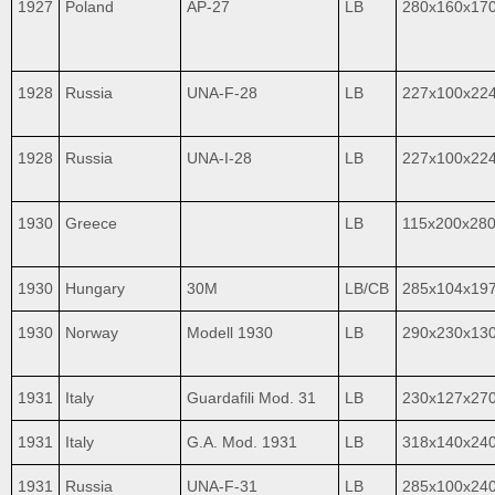
1927
Poland
AP-27
LB
280x160x17
1928
Russia
UNA-F-28
LB
227x100x22
1928
Russia
UNA-I-28
LB
227x100x22
1930
Greece
LB
115x200x28
1930
Hungary
30M
LB/CB
285x104x19
1930
Norway
Modell 1930
LB
290x230x13
1931
Italy
Guardafili Mod. 31
LB
230x127x27
1931
Italy
G.A. Mod. 1931
LB
318x140x24
1931
Russia
UNA-F-31
LB
285x100x24