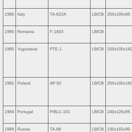
1980
Italy
TA-622A
LB/CB
250x105x60
1980
Romania
F-1603
LB/CB
1980
Yugoslavia
PTE-1
LB/CB
250x100x16
1982
Poland
AP-82
LB/CB
250x100x16
1984
Portugal
P/BLC-101
LB/CB
240x125x95
1988
Russia
TA-88
LB/CB
230x165x90