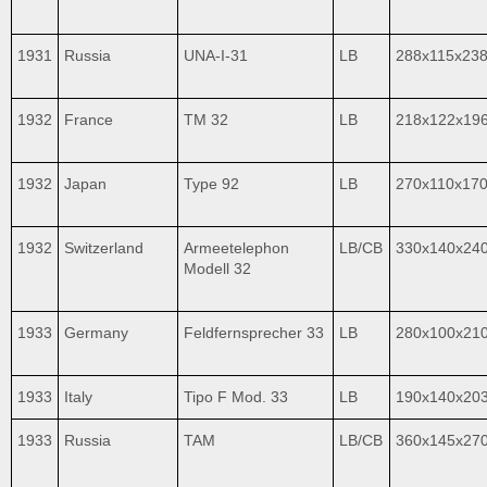
1931
Russia
UNA-I-31
LB
288x115x23
1932
France
TM 32
LB
218x122x19
1932
Japan
Type 92
LB
270x110x17
1932
Switzerland
Armeetelephon
LB/CB
330x140x24
Modell 32
1933
Germany
Feldfernsprecher 33
LB
280x100x21
1933
Italy
Tipo F Mod. 33
LB
190x140x20
1933
Russia
TAM
LB/CB
360x145x27