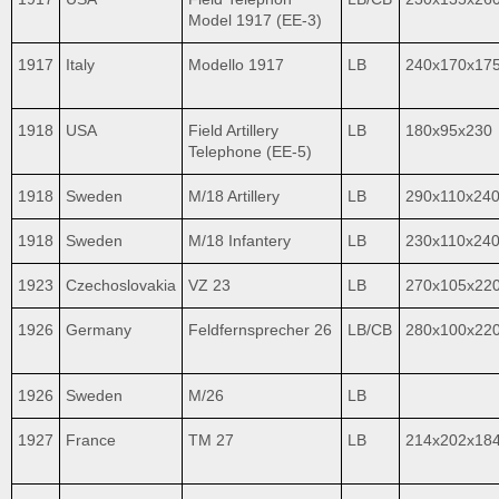
Model 1917 (EE-3)
1917
Italy
Modello 1917
LB
240x170x17
1918
USA
Field Artillery
LB
180x95x230
Telephone (EE-5)
1918
Sweden
M/18 Artillery
LB
290x110x24
1918
Sweden
M/18 Infantery
LB
230x110x24
1923
Czechoslovakia
VZ 23
LB
270x105x22
1926
Germany
Feldfernsprecher 26
LB/CB
280x100x22
1926
Sweden
M/26
LB
1927
France
TM 27
LB
214x202x18