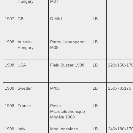
Hungary
M07
1907
GB
D Mk II
LB
1908
Austria-
Patroullienapparat
LB
Hungary
M08
1908
USA
Field Buzzer 1908
LB
220x150x17
1908
Sweden
M/08
LB
250x70x175
1908
France
Poste
LB
Microtéléphonique
Modèle 1908
1909
Italy
Mod. Anzalone
LB
240x180x17