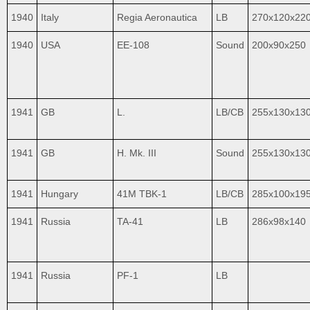
1940
Italy
Regia Aeronautica
LB
270x120x22
1940
USA
EE-108
Sound
200x90x250
1941
GB
L.
LB/CB
255x130x13
1941
GB
H. Mk. III
Sound
255x130x13
1941
Hungary
41M TBK-1
LB/CB
285x100x19
1941
Russia
TA-41
LB
286x98x140
1941
Russia
PF-1
LB