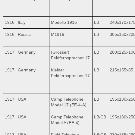
1916
Italy
Modello 1916
LB
240x170x17
1916
Russia
M1916
LB
305х150x20
1917
Germany
(Grosser)
LB
280x225x10
Feldfernsprecher 17
1917
Germany
Kleiner
LB
215x155x85
Feldfernsprecher 17
1917
USA
Camp Telephone
LB
195x130x25
Model 17 (EE-4-A)
1917
USA
Camp Telephone
LB/CB
195x130x25
Model A (EE-4)
1917
USA
Field Telephon
LB/CB
230x135x26