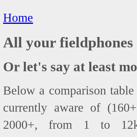
Home
All your fieldphones 
Or let's say at least mo
Below a comparison table o
currently aware of (160
2000+, from 1 to 12k