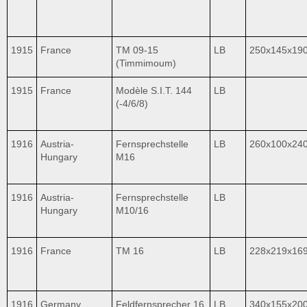
1915
France
TM 09-15
LB
250x145x19
(Timmimoum)
1915
France
Modèle S.I.T. 144
LB
(-4/6/8)
1916
Austria-
Fernsprechstelle
LB
260x100x24
Hungary
M16
1916
Austria-
Fernsprechstelle
LB
Hungary
M10/16
1916
France
TM 16
LB
228x219x16
1916
Germany
Feldfernsprecher 16
LB
340x155x20