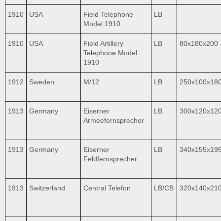
1910
USA
Field Telephone
LB
Model 1910
1910
USA
Field Artillery
LB
80x180x200
Telephone Model
1910
1912
Sweden
M/12
LB
250x100x18
1913
Germany
Eiserner
LB
300x120x12
Armeefernsprecher
1913
Germany
Eiserner
LB
340x155x19
Feldfernsprecher
1913
Switzerland
Central Telefon
LB/CB
320x140x21