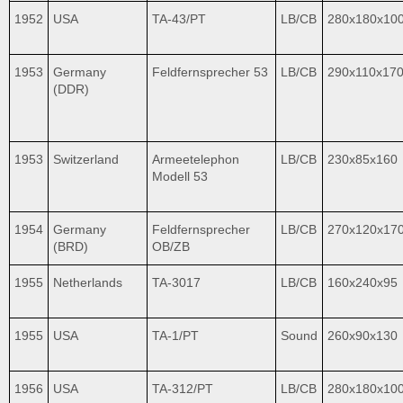
1952
USA
TA-43/PT
LB/CB
280x180x10
1953
Germany
Feldfernsprecher 53
LB/CB
290x110x17
(DDR)
1953
Switzerland
Armeetelephon
LB/CB
230x85x160
Modell 53
1954
Germany
Feldfernsprecher
LB/CB
270x120x17
(BRD)
OB/ZB
1955
Netherlands
TA-3017
LB/CB
160x240x95
1955
USA
TA-1/PT
Sound
260x90x130
1956
USA
TA-312/PT
LB/CB
280x180x10