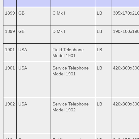
1899
GB
C Mk I
LB
305x170x21
1899
GB
D Mk I
LB
190x100x19
1901
USA
Field Telephone
LB
Model 1901
1901
USA
Service Telephone
LB
420x300x30
Model 1901
1902
USA
Service Telephone
LB
420x300x30
Model 1902