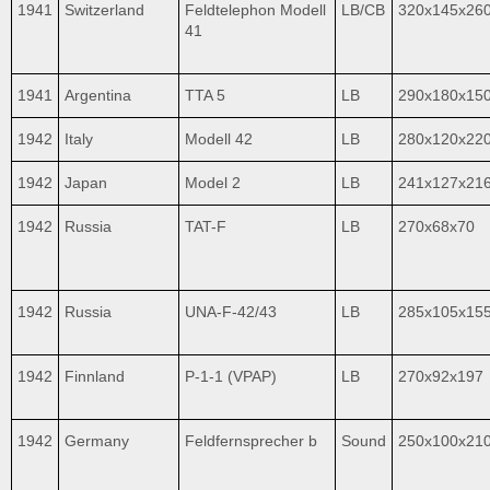
1941
Switzerland
Feldtelephon Modell
LB/CB
320x145x26
41
1941
Argentina
TTA 5
LB
290x180x15
1942
Italy
Modell 42
LB
280x120x22
1942
Japan
Model 2
LB
241x127x21
1942
Russia
TAT-F
LB
270x68x70
1942
Russia
UNA-F-42/43
LB
285x105x15
1942
Finnland
P-1-1 (VPAP)
LB
270x92x197
1942
Germany
Feldfernsprecher b
Sound
250x100x21