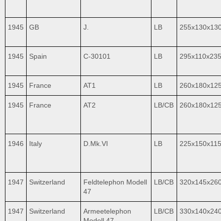
1945
GB
J.
LB
255x130x13
1945
Spain
C-30101
LB
295x110x23
1945
France
AT1
LB
260x180x12
1945
France
AT2
LB/CB
260x180x12
1946
Italy
D.Mk.VI
LB
225x150x11
1947
Switzerland
Feldtelephon Modell
LB/CB
320x145x26
47
1947
Switzerland
Armeetelephon
LB/CB
330x140x24
Modell 47