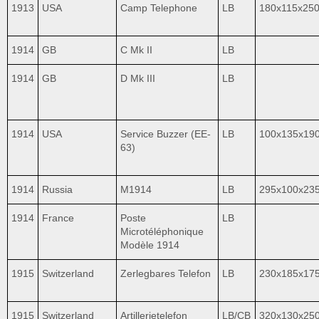
1913
USA
Camp Telephone
LB
180x115x25
1914
GB
C Mk II
LB
1914
GB
D Mk III
LB
1914
USA
Service Buzzer (EE-
LB
100x135x19
63)
1914
Russia
M1914
LB
295х100x23
1914
France
Poste
LB
Microtéléphonique
Modèle 1914
1915
Switzerland
Zerlegbares Telefon
LB
230x185x17
1915
Switzerland
Artillerietelefon
LB/CB
320x130x25