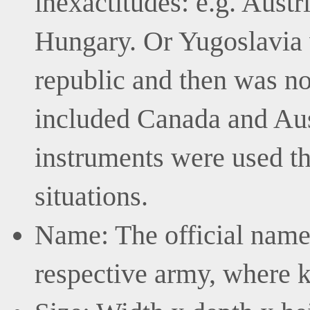
inexactitudes: e.g. Aust
Hungary. Or Yugoslavia 
republic and then was no
included Canada and Aus
instruments were used the
situations.
Name: The official name 
respective army, where 