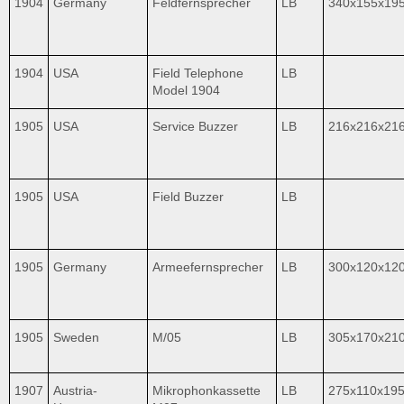
1904
Germany
Feldfernsprecher
LB
340x155x19
1904
USA
Field Telephone
LB
Model 1904
1905
USA
Service Buzzer
LB
216x216x21
1905
USA
Field Buzzer
LB
1905
Germany
Armeefernsprecher
LB
300x120x12
1905
Sweden
M/05
LB
305x170x21
1907
Austria-
Mikrophonkassette
LB
275x110x19