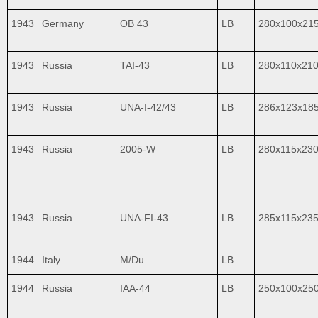
1943
Germany
OB 43
LB
280x100x21
1943
Russia
TAI-43
LB
280x110х21
1943
Russia
UNA-I-42/43
LB
286x123x18
1943
Russia
2005-W
LB
280x115x23
1943
Russia
UNA-FI-43
LB
285x115x23
1944
Italy
M/Du
LB
1944
Russia
IAA-44
LB
250x100x25