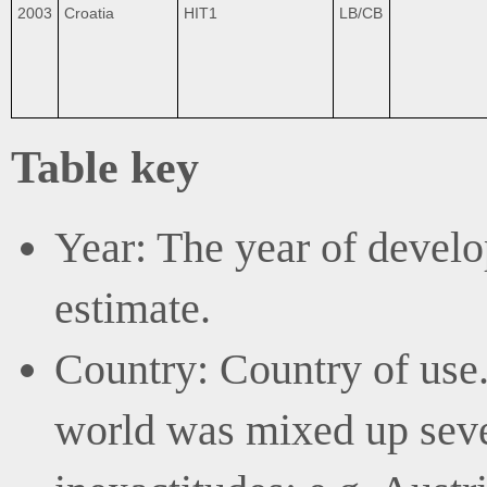
2003
Croatia
HIT1
LB/CB
Table key
Year: The year of develo
estimate.
Country: Country of use. 
world was mixed up sever