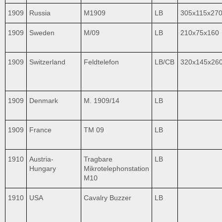
1909
Russia
M1909
LB
305x115x27
1909
Sweden
M/09
LB
210x75x160
1909
Switzerland
Feldtelefon
LB/CB
320x145x26
1909
Denmark
M. 1909/14
LB
1909
France
TM 09
LB
1910
Austria-
Tragbare
LB
Hungary
Mikrotelephonstation
M10
1910
USA
Cavalry Buzzer
LB