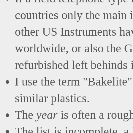
countries only the main i
other US Instruments ha
worldwide, or also the G
refurbished left behinds 
I use the term "Bakelite"
similar plastics.
The
year
is often a roug
The list is incomplete, a 