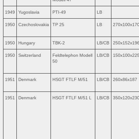
1949
Yugoslavia
PTI-49
LB
1950
Czechoslovakia
TP 25
LB
270x100x17
1950
Hungary
TBK-2
LB/CB
250x152x19
1950
Switzerland
Feldtelephon Modell
LB/CB
150x100x22
50
1951
Denmark
HSGT FTLF M/51
LB/CB
260x86x187
1951
Denmark
HSGT FTLF M/51 L
LB/CB
350x120x23