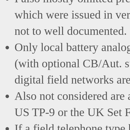
which were issued in ve
not to well documented.
Only local battery analo
(with optional CB/Aut. s
digital field networks ar
Also not considered are 
US TP-9 or the UK Set F
If a field telephone type