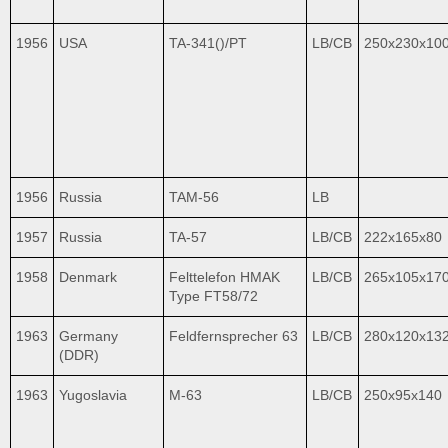
1956
USA
TA-341()/PT
LB/CB
250x230x10
1956
Russia
TAM-56
LB
1957
Russia
TA-57
LB/CB
222x165x80
1958
Denmark
Felttelefon HMAK
LB/CB
265x105x17
Type FT58/72
1963
Germany
Feldfernsprecher 63
LB/CB
280x120x13
(DDR)
1963
Yugoslavia
M-63
LB/CB
250x95x140