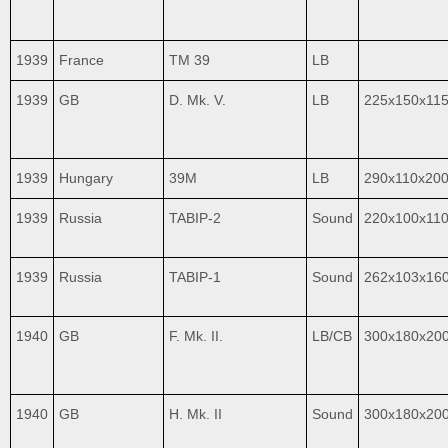
1939
France
TM 39
LB
1939
GB
D. Mk. V.
LB
225x150x11
1939
Hungary
39M
LB
290x110x20
1939
Russia
TABIP-2
Sound
220x100x11
1939
Russia
TABIP-1
Sound
262x103x16
1940
GB
F. Mk. II.
LB/CB
300x180x20
1940
GB
H. Mk. II
Sound
300x180x20