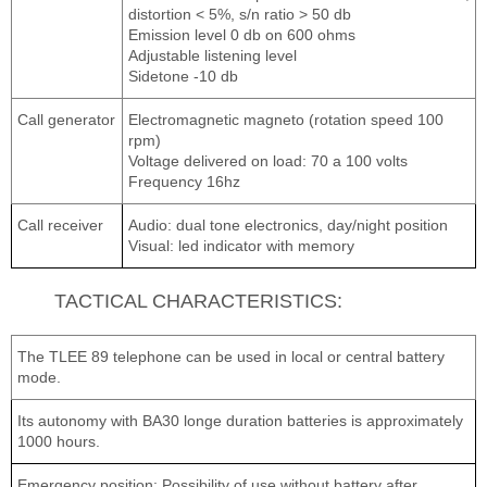
distortion < 5%, s/n ratio > 50 db
Emission level 0 db on 600 ohms
Adjustable listening level
Sidetone -10 db
Call generator
Electromagnetic magneto (rotation speed 100
rpm)
Voltage delivered on load: 70 a 100 volts
Frequency 16hz
Call receiver
Audio: dual tone electronics, day/night position
Visual: led indicator with memory
TACTICAL CHARACTERISTICS:
The TLEE 89 telephone can be used in local or central battery
mode.
Its autonomy with BA30 longe duration batteries is approximately
1000 hours.
Emergency position: Possibility of use without battery after