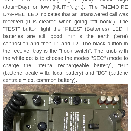
(Jour=Day) or low (NUIT=Night). The "MEMOIRE
D'APPEL" LED indicates that an unanswered call was
received (It is cleared when going "off hook"). The
"TEST" button light the "PILES" (Batteries) LED if
batteries are still good. "T" is the earth (terre)
connection and then L1 and L2. The black button in
the receiver tray is the "hook switch". The knob with
the white dot is to choose the modes "SEC" (mode to
charge the internal rechargeable battery), "BL"
(batterie locale = lb, local battery) and "BC" (batterie
centrale = cb, common battery).