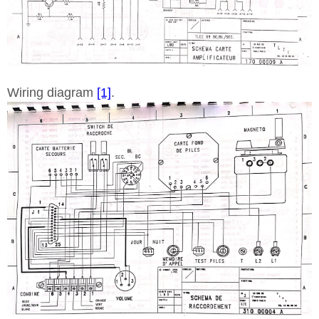
Wiring diagram
[1]
.