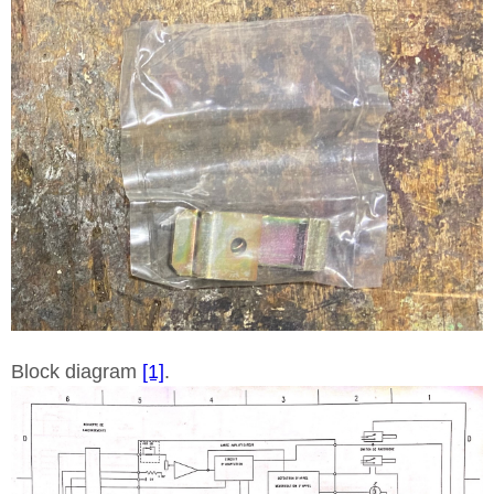
Block diagram
[1]
.