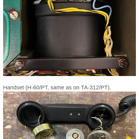
Handset (H-60/PT, same as on TA-312/PT).