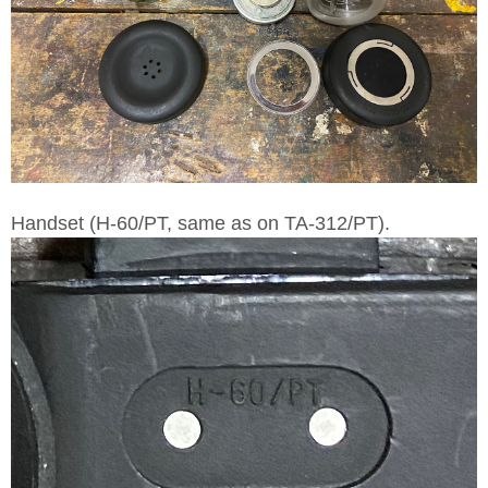
Handset (H-60/PT, same as on TA-312/PT).