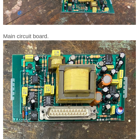
Main circuit board.