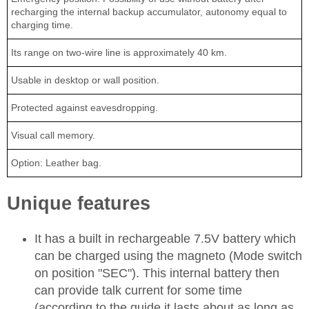
recharging the internal backup accumulator, autonomy equal to
charging time.
Its range on two-wire line is approximately 40 km.
Usable in desktop or wall position.
Protected against eavesdropping.
Visual call memory.
Option: Leather bag.
Unique features
It has a built in rechargeable 7.5V battery which
can be charged using the magneto (Mode switch
on position "SEC"). This internal battery then
can provide talk current for some time
(according to the guide it lasts about as long as