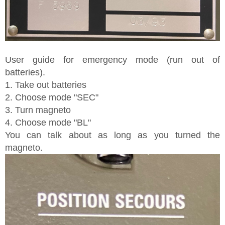
User guide for emergency mode (run out of
batteries).
1. Take out batteries
2. Choose mode "SEC"
3. Turn magneto
4. Choose mode "BL"
You can talk about as long as you turned the
magneto.