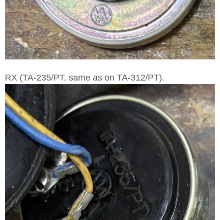
RX (TA-235/PT, same as on TA-312/PT).