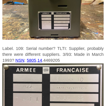
Label. 109: Serial number? TLTI: Supplier, probably
there were different suppliers. 3/93: Made in March
1993?
NSN
:
5805
.
14
.4469205