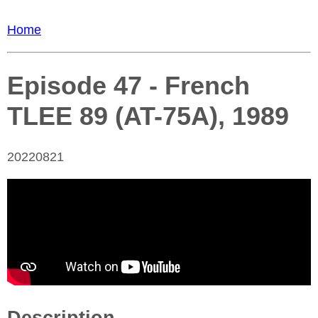
Home
Episode 47 - French
TLEE 89 (AT-75A), 1989
20220821
Description