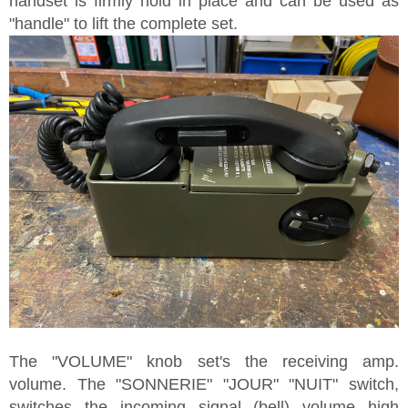
handset is firmly hold in place and can be used as
"handle" to lift the complete set.
The "VOLUME" knob set's the receiving amp.
volume. The "SONNERIE" "JOUR" "NUIT" switch,
switches the incoming signal (bell) volume high