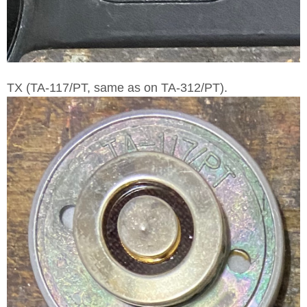
TX (TA-117/PT, same as on TA-312/PT).