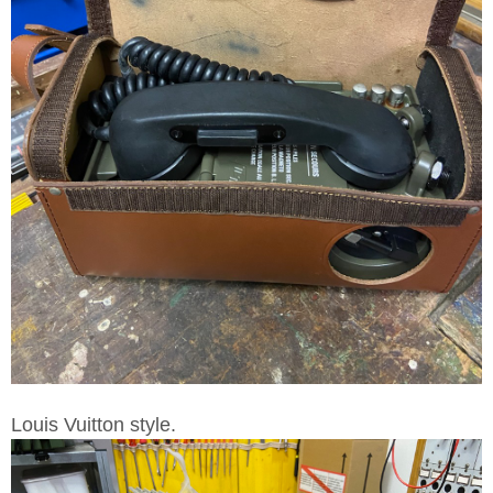
Louis Vuitton style.