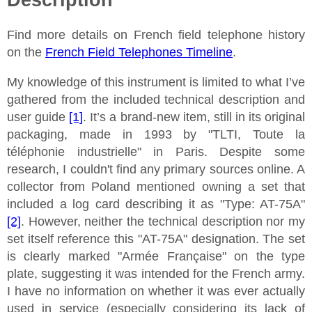
Find more details on French field telephone history
on the
French Field Telephones Timeline
.
My knowledge of this instrument is limited to what I’ve
gathered from the included technical description and
user guide
[1]
. It’s a brand-new item, still in its original
packaging, made in 1993 by "TLTI, Toute la
téléphonie industrielle" in Paris. Despite some
research, I couldn't find any primary sources online. A
collector from Poland mentioned owning a set that
included a log card describing it as "Type: AT-75A"
[2]
. However, neither the technical description nor my
set itself reference this "AT-75A" designation. The set
is clearly marked "Armée Française" on the type
plate, suggesting it was intended for the French army.
I have no information on whether it was ever actually
used in service (especially considering its lack of