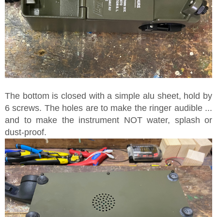
The bottom is closed with a simple alu sheet, hold by
6 screws. The holes are to make the ringer audible ...
and to make the instrument NOT water, splash or
dust-proof.