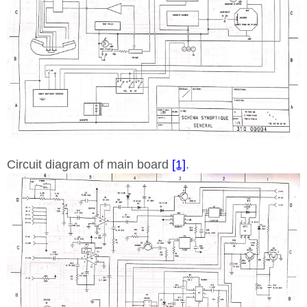
Circuit diagram of main board
[1]
.