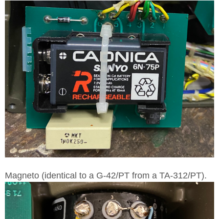
Magneto (identical to a G-42/PT from a TA-312/PT).