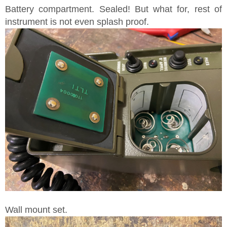
Battery compartment. Sealed! But what for, rest of
instrument is not even splash proof.
Wall mount set.