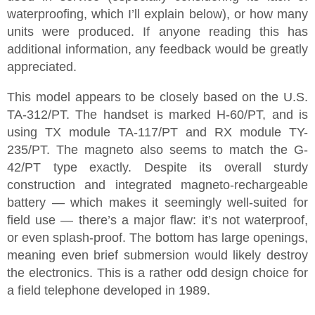
waterproofing, which I’ll explain below), or how many
units were produced. If anyone reading this has
additional information, any feedback would be greatly
appreciated.
This model appears to be closely based on the U.S.
TA-312/PT. The handset is marked H-60/PT, and is
using TX module TA-117/PT and RX module TY-
235/PT. The magneto also seems to match the G-
42/PT type exactly. Despite its overall sturdy
construction and integrated magneto-rechargeable
battery — which makes it seemingly well-suited for
field use — there’s a major flaw: it’s not waterproof,
or even splash-proof. The bottom has large openings,
meaning even brief submersion would likely destroy
the electronics. This is a rather odd design choice for
a field telephone developed in 1989.