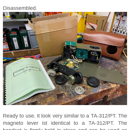
Disassembled.
Ready to use. It look very similar to a TA-312/PT. The
magneto lever ist identical to a TA-312/PT. The