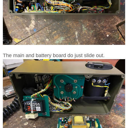
The main and battery board do just slide out.