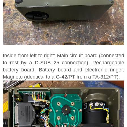
Inside from left to right: Main circuit board (connected
to rest by a D-SUB 25 connection). Rechargeable
battery board. Battery board and electronic ringer.
Magneto (identical to a G-42/PT from a TA-312/PT).