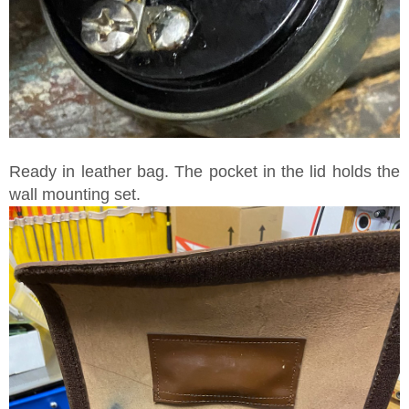
Ready in leather bag. The pocket in the lid holds the
wall mounting set.