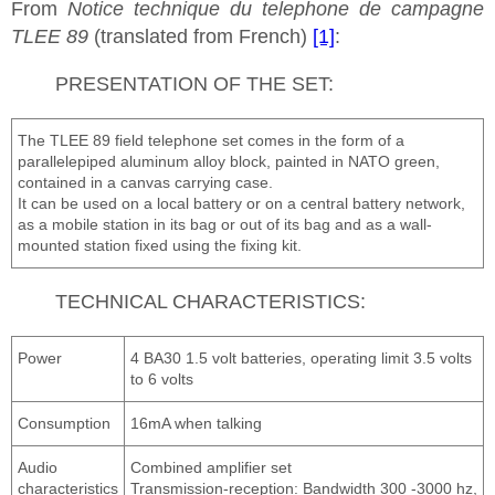
From
Notice technique du telephone de campagne
TLEE 89
(translated from French)
[1]
:
PRESENTATION OF THE SET:
The TLEE 89 field telephone set comes in the form of a
parallelepiped aluminum alloy block, painted in NATO green,
contained in a canvas carrying case.
It can be used on a local battery or on a central battery network,
as a mobile station in its bag or out of its bag and as a wall-
mounted station fixed using the fixing kit.
TECHNICAL CHARACTERISTICS:
Power
4 BA30 1.5 volt batteries, operating limit 3.5 volts
to 6 volts
Consumption
16mA when talking
Audio
Combined amplifier set
characteristics
Transmission-reception: Bandwidth 300 -3000 hz,