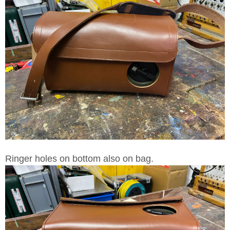
Ringer holes on bottom also on bag.