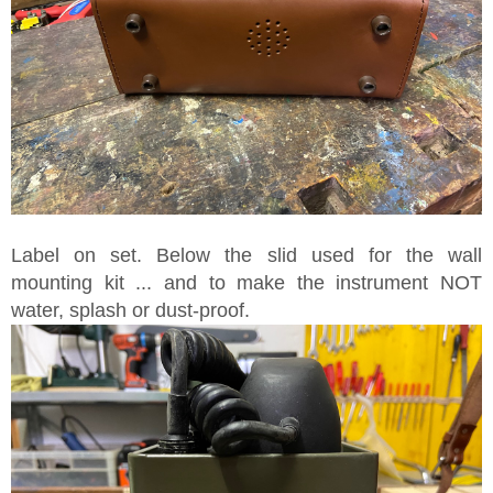
Label on set. Below the slid used for the wall
mounting kit ... and to make the instrument NOT
water, splash or dust-proof.