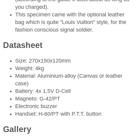
you charged).
This specimen came with the optional leather
bag which is quite "Louis Vuitton" style, for the
fashion conscious signal soldier.
Datasheet
Size: 270x150x120mm
Weight: 4kg
Material: Aluminium-alloy (Canvas or leather
case)
Battery: 4x 1,5V D-Cell
Magneto: G-42/PT
Electronic buzzer
Handset: H-60/PT with P.T.T. button
Gallery