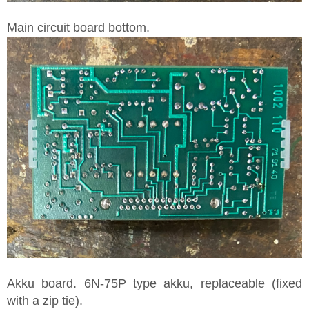
Main circuit board bottom.
Akku board. 6N-75P type akku, replaceable (fixed
with a zip tie).