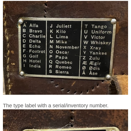
The type label with a serial/inventory number.