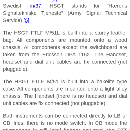
Swedish
m/37
. HSGT stands for "Hærens
Signaltekniske Tjeneste" (Army Signal Technical
Service)
[5]
.
The HSGT FTLF M/51L is built into a sturdy leather
bag. All components are mounted onto a wood
chassis. All components except the switchboard are
taken from the Ericsson DPA 1152. The Handset,
headset and dial unit cables are fix connected (not
pluggable).
The HSGT FTLF M/51 is built into a bakelite type
case. All components are mounted onto a light alloy
chassis. The Handset (there is no headset) and dial
unit cables are fix connected (not pluggable).
Both instruments can be connected directly to LB or
CB lines, there is no mode switch. In CB mode the