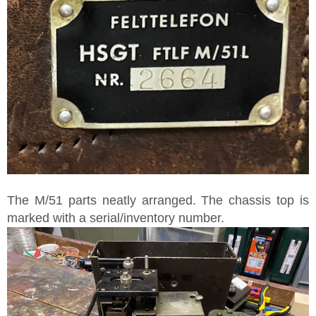
The M/51 parts neatly arranged. The chassis top is
marked with a serial/inventory number.