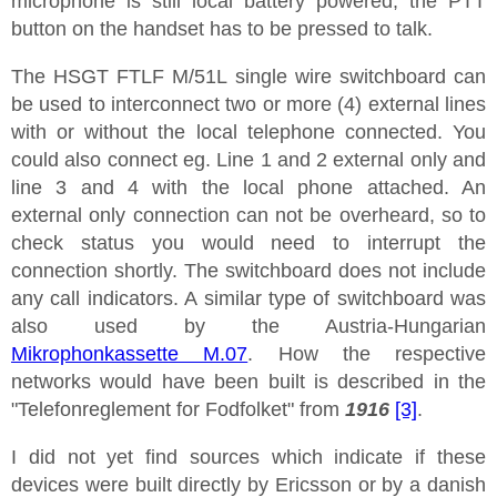
microphone is still local battery powered, the PTT
button on the handset has to be pressed to talk.
The HSGT FTLF M/51L single wire switchboard can
be used to interconnect two or more (4) external lines
with or without the local telephone connected. You
could also connect eg. Line 1 and 2 external only and
line 3 and 4 with the local phone attached. An
external only connection can not be overheard, so to
check status you would need to interrupt the
connection shortly. The switchboard does not include
any call indicators. A similar type of switchboard was
also used by the Austria-Hungarian
Mikrophonkassette M.07
. How the respective
networks would have been built is described in the
"Telefonreglement for Fodfolket" from
1916
[3]
.
I did not yet find sources which indicate if these
devices were built directly by Ericsson or by a danish