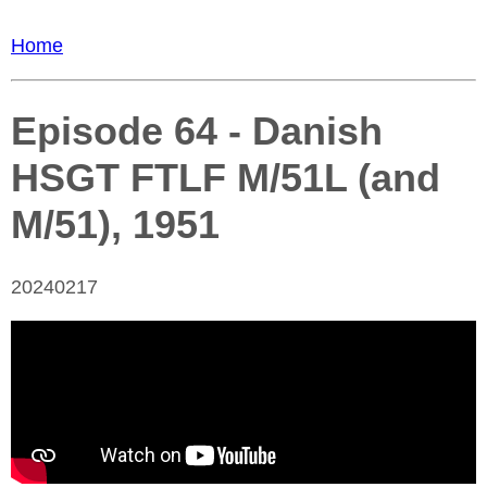
Home
Episode 64 - Danish
HSGT FTLF M/51L (and
M/51), 1951
20240217