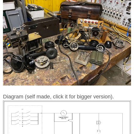
Diagram (self made, click it for bigger version).