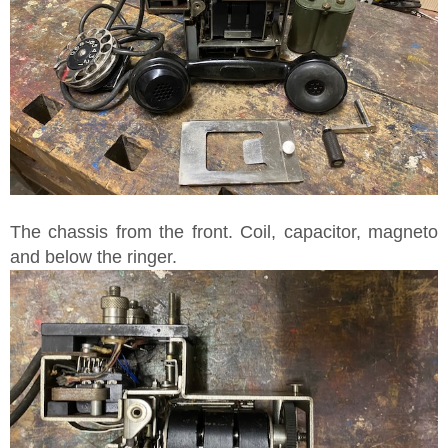
The chassis from the front. Coil, capacitor, magneto
and below the ringer.