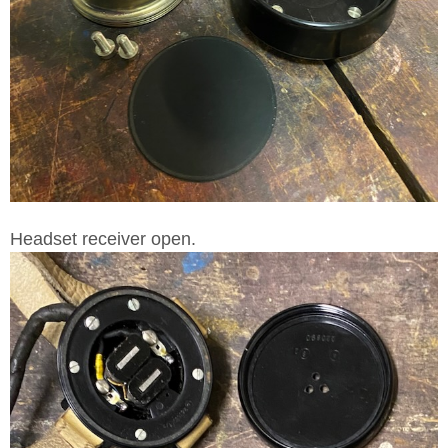
Headset receiver open.