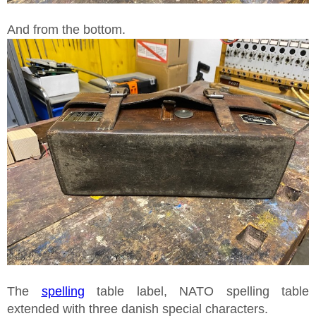
And from the bottom.
The
spelling
table label, NATO spelling table
extended with three danish special characters.