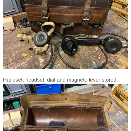
Handset, headset, dial and magneto lever stored.