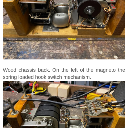
Wood chassis back. On the left of the magneto the
spring loaded hook switch mechanism.