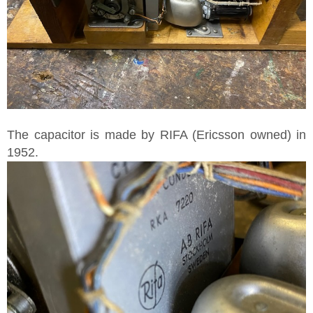
The capacitor is made by RIFA (Ericsson owned) in
1952.