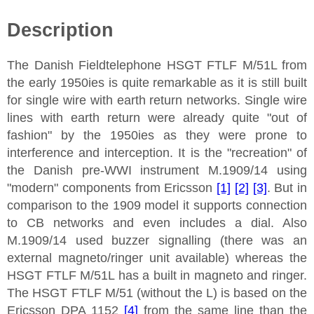
Description
The Danish Fieldtelephone HSGT FTLF M/51L from
the early 1950ies is quite remarkable as it is still built
for single wire with earth return networks. Single wire
lines with earth return were already quite "out of
fashion" by the 1950ies as they were prone to
interference and interception. It is the "recreation" of
the Danish pre-WWI instrument M.1909/14 using
"modern" components from Ericsson
[1]
[2]
[3]
. But in
comparison to the 1909 model it supports connection
to CB networks and even includes a dial. Also
M.1909/14 used buzzer signalling (there was an
external magneto/ringer unit available) whereas the
HSGT FTLF M/51L has a built in magneto and ringer.
The HSGT FTLF M/51 (without the L) is based on the
Ericsson DPA 1152
[4]
from the same line than the