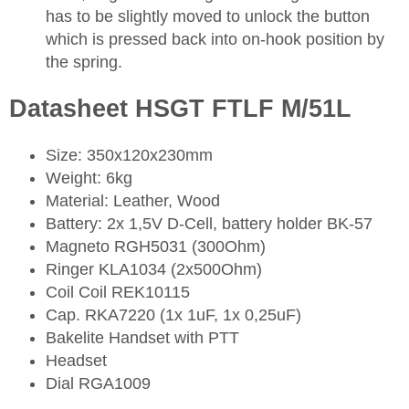
has to be slightly moved to unlock the button
which is pressed back into on-hook position by
the spring.
Datasheet HSGT FTLF M/51L
Size: 350x120x230mm
Weight: 6kg
Material: Leather, Wood
Battery: 2x 1,5V D-Cell, battery holder BK-57
Magneto RGH5031 (300Ohm)
Ringer KLA1034 (2x500Ohm)
Coil Coil REK10115
Cap. RKA7220 (1x 1uF, 1x 0,25uF)
Bakelite Handset with PTT
Headset
Dial RGA1009