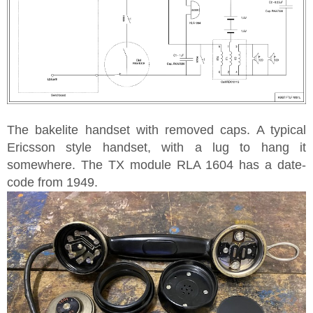
The bakelite handset with removed caps. A typical
Ericsson style handset, with a lug to hang it
somewhere. The TX module RLA 1604 has a date-
code from 1949.