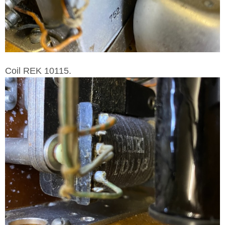
Coil REK 10115.