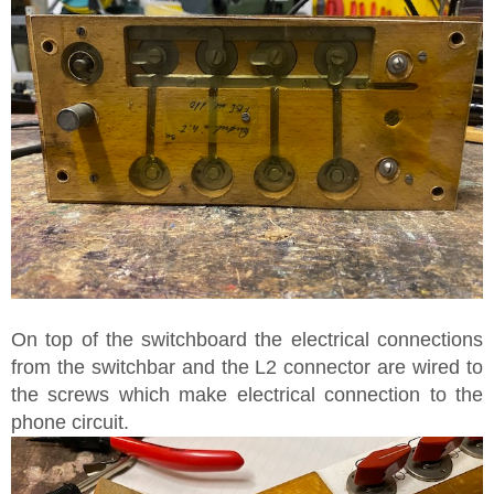
On top of the switchboard the electrical connections
from the switchbar and the L2 connector are wired to
the screws which make electrical connection to the
phone circuit.