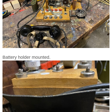
Battery holder mounted.