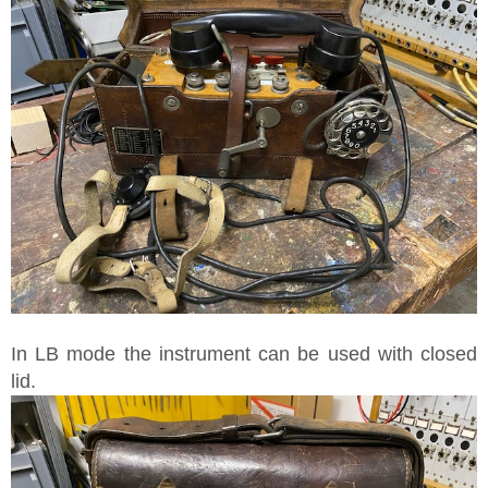
In LB mode the instrument can be used with closed
lid.