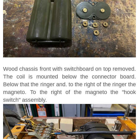
Wood chassis front with switchboard on top removed.
The coil is mounted below the connector board.
Below that the ringer and. to the right of the ringer the
magneto. To the right of the magneto the "hook
switch" assembly.