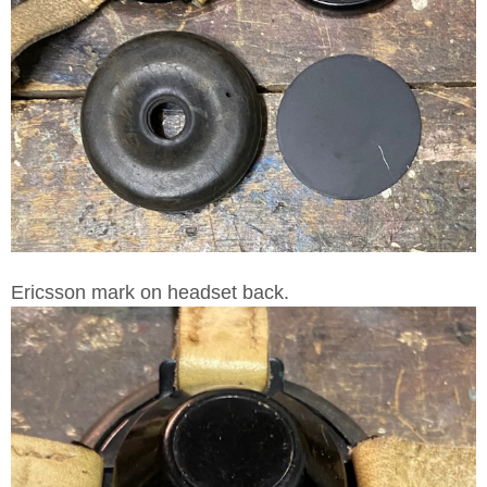
Ericsson mark on headset back.