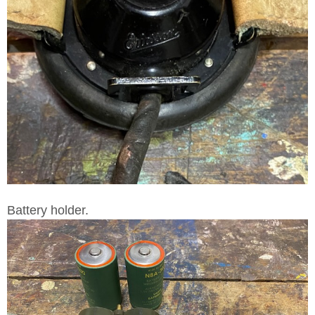
Battery holder.