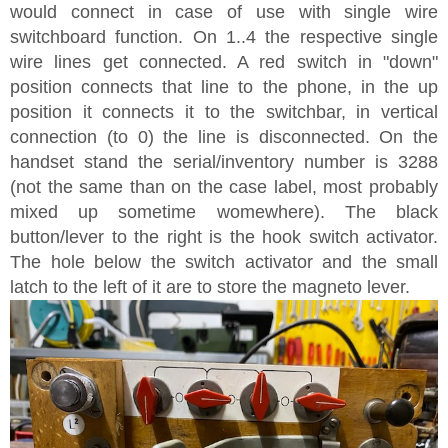
would connect in case of use with single wire
switchboard function. On 1..4 the respective single
wire lines get connected. A red switch in "down"
position connects that line to the phone, in the up
position it connects it to the switchbar, in vertical
connection (to 0) the line is disconnected. On the
handset stand the serial/inventory number is 3288
(not the same than on the case label, most probably
mixed up sometime womewhere). The black
button/lever to the right is the hook switch activator.
The hole below the switch activator and the small
latch to the left of it are to store the magneto lever.