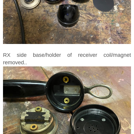
RX side base/holder of receiver coil/magnet
removed..