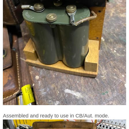
Assembled and ready to use in CB/Aut. mode.