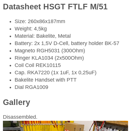
Datasheet HSGT FTLF M/51
Size: 260x86x187mm
Weight: 4,5kg
Material: Bakelite, Metal
Battery: 2x 1,5V D-Cell, battery holder BK-57
Magneto RGH5031 (300Ohm)
Ringer KLA1034 (2x500Ohm)
Coil Coil REK10115
Cap. RKA7220 (1x 1uF, 1x 0,25uF)
Bakelite Handset with PTT
Dial RGA1009
Gallery
Disassembled.