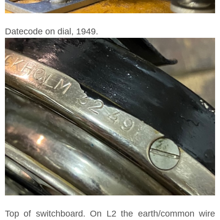
Datecode on dial, 1949.
Top of switchboard. On L2 the earth/common wire