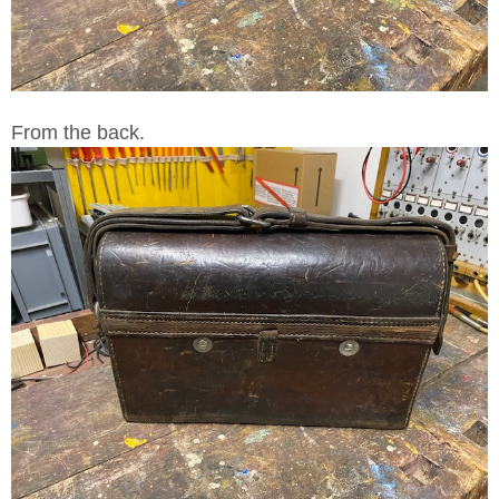
From the back.