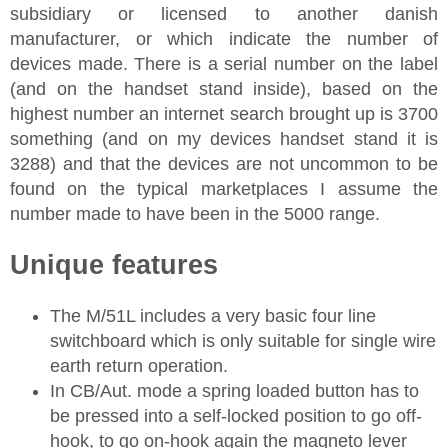
subsidiary or licensed to another danish
manufacturer, or which indicate the number of
devices made. There is a serial number on the label
(and on the handset stand inside), based on the
highest number an internet search brought up is 3700
something (and on my devices handset stand it is
3288) and that the devices are not uncommon to be
found on the typical marketplaces I assume the
number made to have been in the 5000 range.
Unique features
The M/51L includes a very basic four line
switchboard which is only suitable for single wire
earth return operation.
In CB/Aut. mode a spring loaded button has to
be pressed into a self-locked position to go off-
hook, to go on-hook again the magneto lever