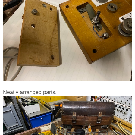
Neatly arranged parts.