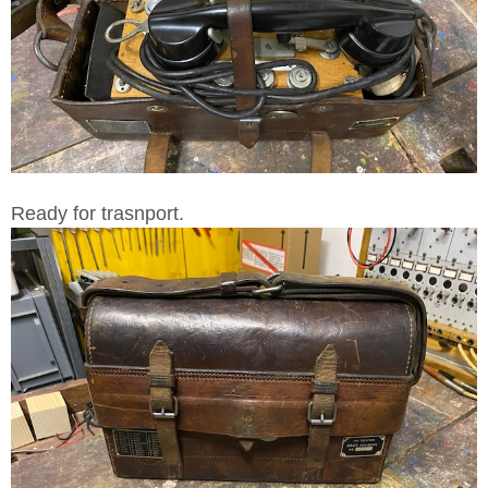
Ready for trasnport.