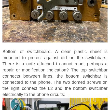
Bottom of switchboard. A clear plastic sheet is
mounted to protect against dirt on the switchbars.
There is a note attached i cannot read, perhaps a
repair or modification indication? The top switchbar
connects between lines, the bottom switchbar is
connected to the phone. The two domed screws on
the right connect the L2 and the bottom switchbar
electrically to the phone circuits.