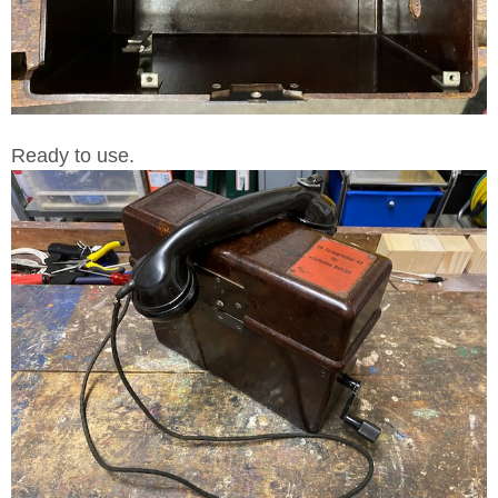
Ready to use.