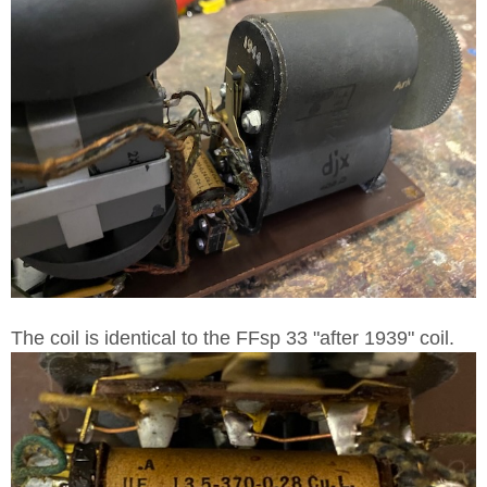
The coil is identical to the FFsp 33 "after 1939" coil.