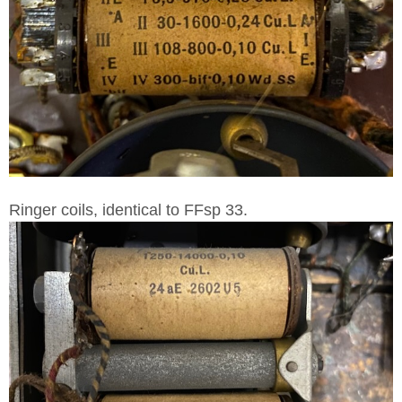
Ringer coils, identical to FFsp 33.