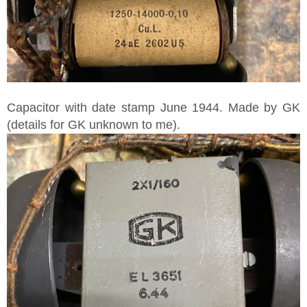
Capacitor with date stamp June 1944. Made by GK
(details for GK unknown to me).