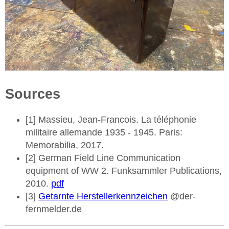
Sources
[1] Massieu, Jean-Francois. La téléphonie
militaire allemande 1935 - 1945. Paris:
Memorabilia, 2017.
[2] German Field Line Communication
equipment of WW 2. Funksammler Publications,
2010.
pdf
[3]
Getarnte Herstellerkennzeichen
@der-
fernmelder.de