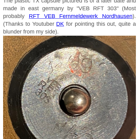
The plastic TX capsule pictured is of a later date and
made in east germany by "VEB RFT 303" (Most
probably
RFT VEB Fernmeldewerk Nordhausen
).
(Thanks to Youtuber
DK
for pointing this out, quite a
blunder from my side).