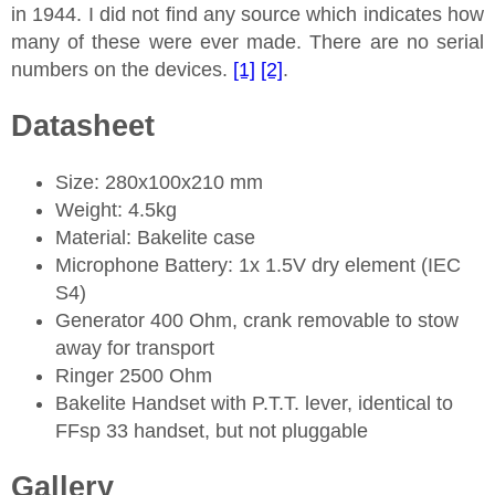
in 1944. I did not find any source which indicates how
many of these were ever made. There are no serial
numbers on the devices.
[1]
[2]
.
Datasheet
Size: 280x100x210 mm
Weight: 4.5kg
Material: Bakelite case
Microphone Battery: 1x 1.5V dry element (IEC
S4)
Generator 400 Ohm, crank removable to stow
away for transport
Ringer 2500 Ohm
Bakelite Handset with P.T.T. lever, identical to
FFsp 33 handset, but not pluggable
Gallery