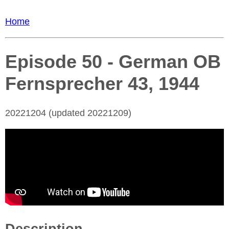
Home
Episode 50 - German OB
Fernsprecher 43, 1944
20221204 (updated 20221209)
Description