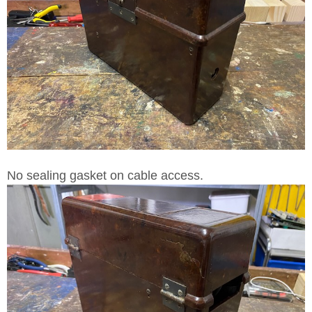
No sealing gasket on cable access.