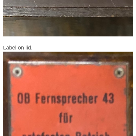
Label on lid.