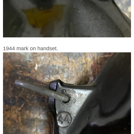
1944 mark on handset.