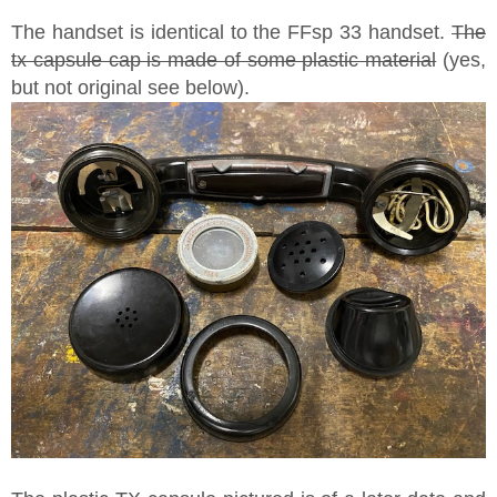
The handset is identical to the FFsp 33 handset.
The
tx capsule cap is made of some plastic material
(yes,
but not original see below).