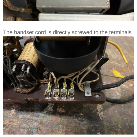
The handset cord is directly screwed to the terminals.