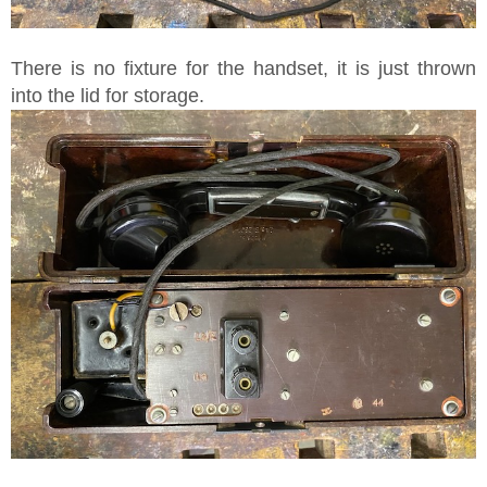
There is no fixture for the handset, it is just thrown
into the lid for storage.