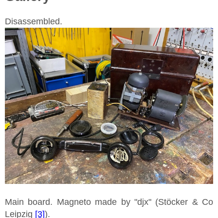
Disassembled.
Main board. Magneto made by "djx" (Stöcker & Co
Leipzig
[3]
).