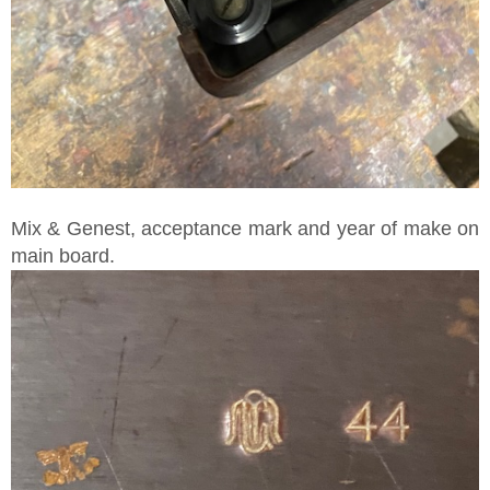
Mix & Genest, acceptance mark and year of make on
main board.