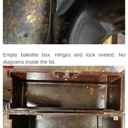
Empty bakelite box. Hinges and lock riveted. No
diagrams inside the lid.