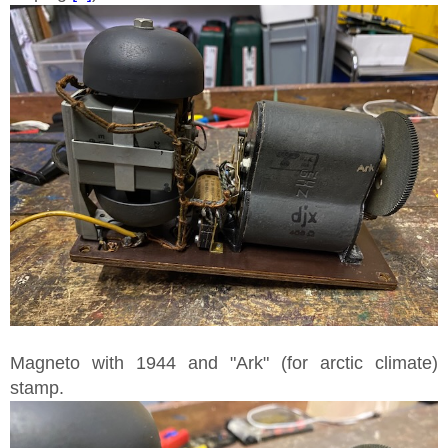
Magneto with 1944 and "Ark" (for arctic climate)
stamp.