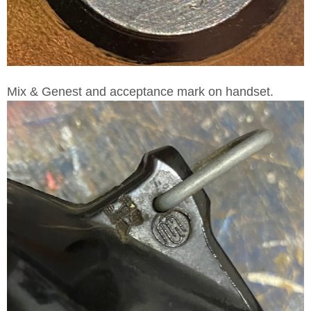
Mix & Genest and acceptance mark on handset.