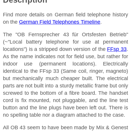
Find more details on German field telephone history
on the
German Field Telephones Timeline
.
The "OB Fernsprecher 43 für Ortsfesten Betrieb"
(~"Local battery telephone for use at permanent
locations") is a stripped down version of the
FFsp 33
.
As the name indicates not for field use, but rather for
indoor use (permanent locations). Electrically
identical to the FFsp 33 (Same coil, ringer, magneto)
but mechanically much cheaper built. The electrical
parts are not built into a sturdy metallic frame but only
screwed to the bottom of a fibre board. The handset
cord is fix mounted, not pluggable, and the line test
button and the line plugs have been left out. There is
no spelling table nor a diagram attached to the case.
All OB 43 seem to have been made by Mix & Genest