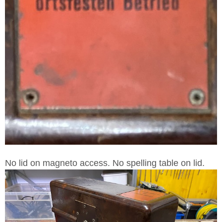
No lid on magneto access. No spelling table on lid.