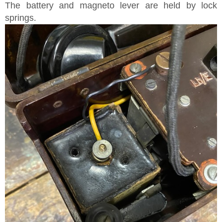
The battery and magneto lever are held by lock
springs.