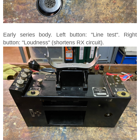
Early series body. Left button: "Line test". Right
button: "Loudness" (shortens RX circuit).