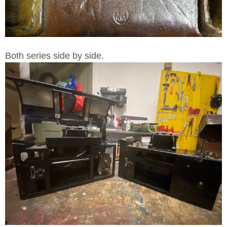
Both series side by side.