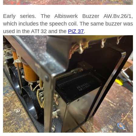
Early series. The Albiswerk Buzzer AW.Bv.26/1,
which includes the speech coil. The same buzzer was
used in the ATf 32 and the
PiZ 37
.