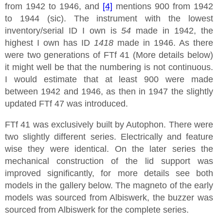
from 1942 to 1946, and
[4]
mentions 900 from 1942
to 1944 (sic). The instrument with the lowest
inventory/serial ID I own is
54
made in 1942, the
highest I own has ID
1418
made in 1946. As there
were two generations of FTf 41 (More details below)
it might well be that the numbering is not continuous.
I would estimate that at least 900 were made
between 1942 and 1946, as then in 1947 the slightly
updated FTf 47 was introduced.
FTf 41 was exclusively built by Autophon. There were
two slightly different series. Electrically and feature
wise they were identical. On the later series the
mechanical construction of the lid support was
improved significantly, for more details see both
models in the gallery below. The magneto of the early
models was sourced from Albiswerk, the buzzer was
sourced from Albiswerk for the complete series.