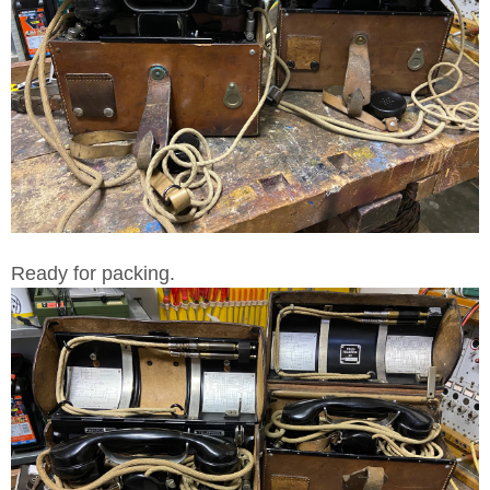
Ready for packing.