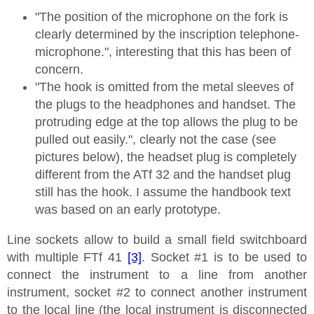
"The position of the microphone on the fork is
clearly determined by the inscription telephone-
microphone.", interesting that this has been of
concern.
"The hook is omitted from the metal sleeves of
the plugs to the headphones and handset. The
protruding edge at the top allows the plug to be
pulled out easily.", clearly not the case (see
pictures below), the headset plug is completely
different from the ATf 32 and the handset plug
still has the hook. I assume the handbook text
was based on an early prototype.
Line sockets allow to build a small field switchboard
with multiple FTf 41
[3]
. Socket #1 is to be used to
connect the instrument to a line from another
instrument, socket #2 to connect another instrument
to the local line (the local instrument is disconnected