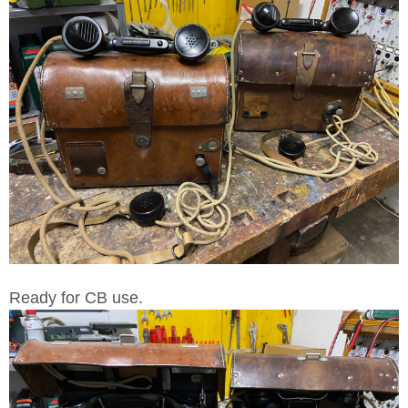
Ready for CB use.