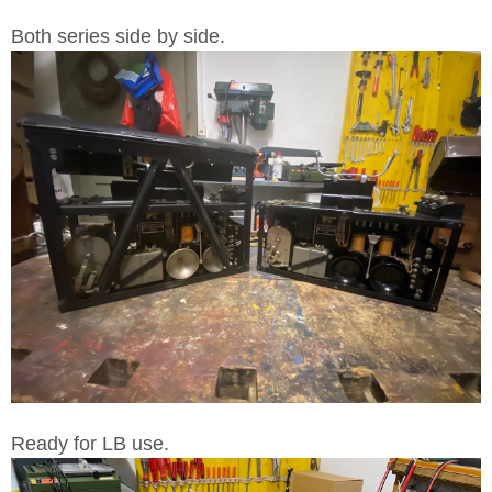
Both series side by side.
Ready for LB use.