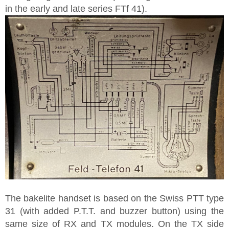
in the early and late series FTf 41).
The bakelite handset is based on the Swiss PTT type
31 (with added P.T.T. and buzzer button) using the
same size of RX and TX modules. On the TX side