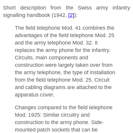
Short description from the Swiss army infantry
signalling handbook (1942,
[2]
):
The field telephone Mod. 41 combines the
advantages of the field telephone Mod. 25
and the army telephone Mod. 32. It
replaces the army phone for the infantry.
Circuits, main components and
construction were largely taken over from
the army telephone, the type of installation
from the field telephone Mod. 25. Circuit
and cabling diagrams are attached to the
apparatus cover.
Changes compared to the field telephone
Mod. 1925: Similar circuitry and
construction to the army phone. Side-
mounted patch sockets that can be