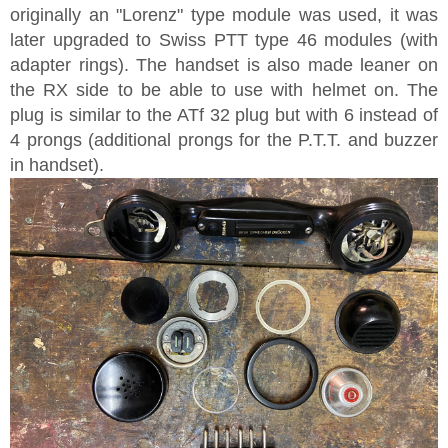
originally an "Lorenz" type module was used, it was
later upgraded to Swiss PTT type 46 modules (with
adapter rings). The handset is also made leaner on
the RX side to be able to use with helmet on. The
plug is similar to the ATf 32 plug but with 6 instead of
4 prongs (additional prongs for the P.T.T. and buzzer
in handset).