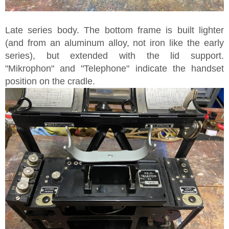
Late series body. The bottom frame is built lighter
(and from an aluminum alloy, not iron like the early
series), but extended with the lid support.
"Mikrophon" and "Telephone" indicate the handset
position on the cradle.