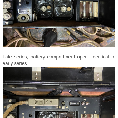
Late series, battery compartment open. Identical to
early series.