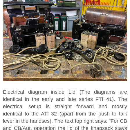
Electrical diagram inside Lid (The diagrams are
identical in the early and late series FTf 41). The
electrical setup is straight forward and mostly
identical to the ATf 32 (apart from the push to talk
lever in the handses). The text top right says: "For CB
and CB/Aut. operation the lid of the knapsack stays