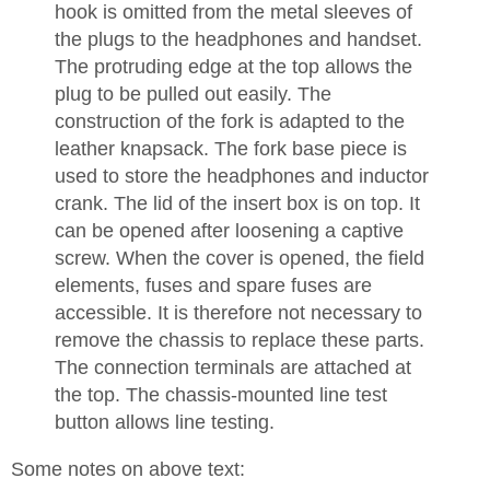
hook is omitted from the metal sleeves of
the plugs to the headphones and handset.
The protruding edge at the top allows the
plug to be pulled out easily. The
construction of the fork is adapted to the
leather knapsack. The fork base piece is
used to store the headphones and inductor
crank. The lid of the insert box is on top. It
can be opened after loosening a captive
screw. When the cover is opened, the field
elements, fuses and spare fuses are
accessible. It is therefore not necessary to
remove the chassis to replace these parts.
The connection terminals are attached at
the top. The chassis-mounted line test
button allows line testing.
Some notes on above text: