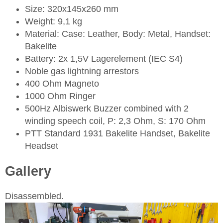
Size: 320x145x260 mm
Weight: 9,1 kg
Material: Case: Leather, Body: Metal, Handset:
Bakelite
Battery: 2x 1,5V Lagerelement (IEC S4)
Noble gas lightning arrestors
400 Ohm Magneto
1000 Ohm Ringer
500Hz Albiswerk Buzzer combined with 2
winding speech coil, P: 2,3 Ohm, S: 170 Ohm
PTT Standard 1931 Bakelite Handset, Bakelite
Headset
Gallery
Disassembled.