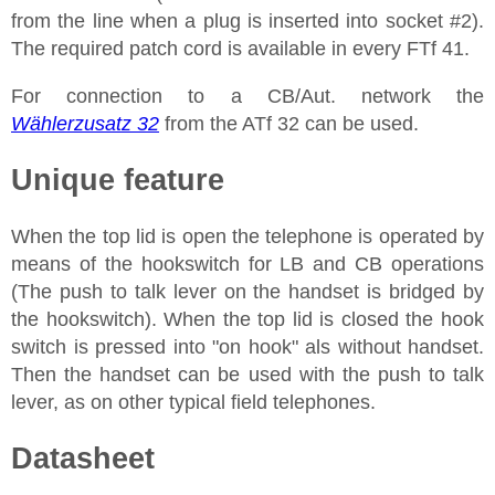
from the line when a plug is inserted into socket #2).
The required patch cord is available in every FTf 41.
For connection to a CB/Aut. network the
Wählerzusatz 32
from the ATf 32 can be used.
Unique feature
When the top lid is open the telephone is operated by
means of the hookswitch for LB and CB operations
(The push to talk lever on the handset is bridged by
the hookswitch). When the top lid is closed the hook
switch is pressed into "on hook" als without handset.
Then the handset can be used with the push to talk
lever, as on other typical field telephones.
Datasheet