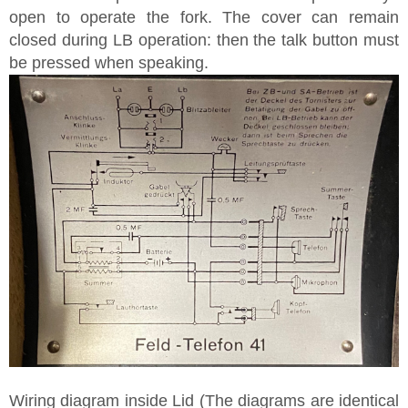
open to operate the fork. The cover can remain
closed during LB operation: then the talk button must
be pressed when speaking.
Wiring diagram inside Lid (The diagrams are identical