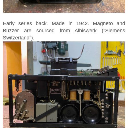
Early series back. Made in 1942. Magneto and
Buzzer are sourced from Albiswerk ("Siemens
Switzerland").