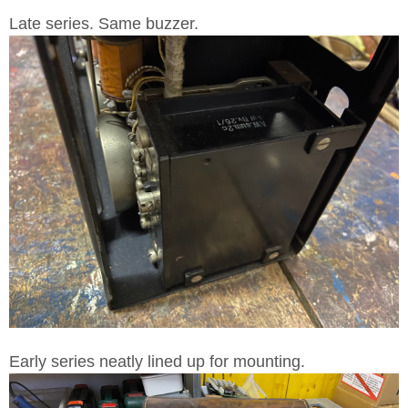
Late series. Same buzzer.
Early series neatly lined up for mounting.