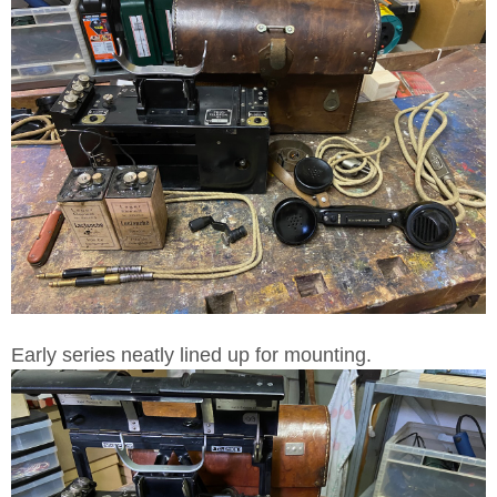
Early series neatly lined up for mounting.