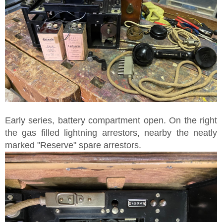
Early series, battery compartment open. On the right
the gas filled lightning arrestors, nearby the neatly
marked "Reserve" spare arrestors.