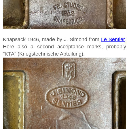
Knapsack 1946, made by J. Simond from
Le Sentier
.
Here also a second acceptance marks, probably
"KTA" (Kriegstechnische Abteilung).