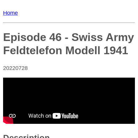
Home
Episode 46 - Swiss Army
Feldtelefon Modell 1941
20220728
Description