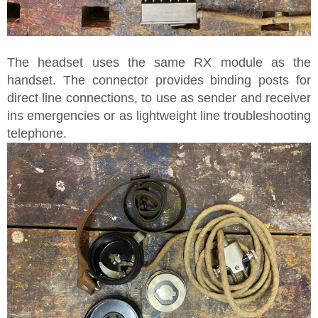
The headset uses the same RX module as the
handset. The connector provides binding posts for
direct line connections, to use as sender and receiver
ins emergencies or as lightweight line troubleshooting
telephone.