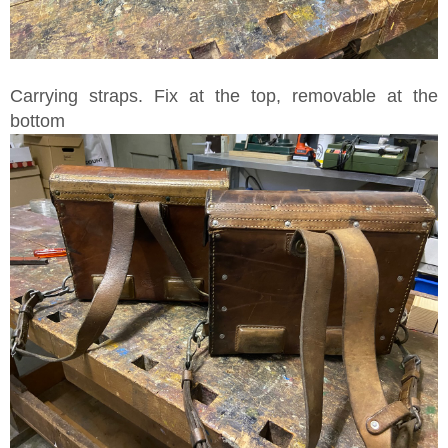
Carrying straps. Fix at the top, removable at the
bottom