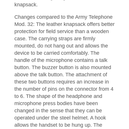
knapsack.
Changes compared to the Army Telephone
Mod. 32: The leather knapsack offers better
protection for field service than a wooden
case. The carrying straps are firmly
mounted, do not hang out and allows the
device to be carried comfortably. The
handle of the microphone contains a talk
button. The buzzer button is also mounted
above the talk button. The attachment of
these two buttons requires an increase in
the number of pins on the connector from 4
to 6. The shape of the headphone and
microphone press bodies have been
changed in the sense that they can be
operated under the steel helmet. A hook
allows the handset to be hung up. The