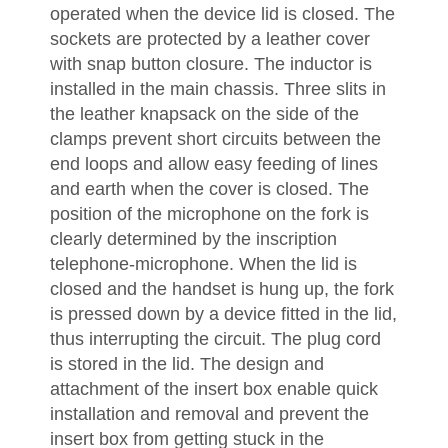
operated when the device lid is closed. The
sockets are protected by a leather cover
with snap button closure. The inductor is
installed in the main chassis. Three slits in
the leather knapsack on the side of the
clamps prevent short circuits between the
end loops and allow easy feeding of lines
and earth when the cover is closed. The
position of the microphone on the fork is
clearly determined by the inscription
telephone-microphone. When the lid is
closed and the handset is hung up, the fork
is pressed down by a device fitted in the lid,
thus interrupting the circuit. The plug cord
is stored in the lid. The design and
attachment of the insert box enable quick
installation and removal and prevent the
insert box from getting stuck in the