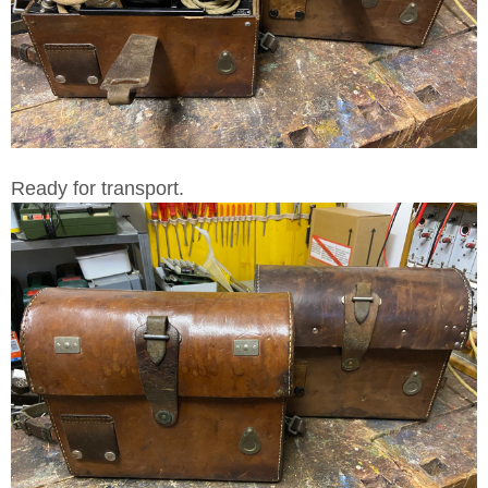
Ready for transport.