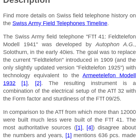
Find more details on Swiss field telephone history on
the
Swiss Army Field Telephones Timeline
.
The Swiss Army field telephone "FTf 41: Feldtelefon
Modell 1941" was developed by
Autophon A.G.
,
Solothurn, in the early 40ies. The goal was to replace
the current "Feldtelefon" introduced in 1909 (and the
only slightly updated version "Feldtelefon 1925") with
technology equivalent to the
Armeetelefon Modell
1932
[1]
,
[2]
. The resulting instrument is a
combination of the electrical setup of the ATf 32 with
the Form factor and sturdiness of the FTf 09/25.
In comparison to the ATf from which more than 12000
were built much less were built of the FTf 41. The
most authoritative sources (
[1]
,
[4]
) disagree about
the numbers and years,
[1]
mentions 636 pcs. made