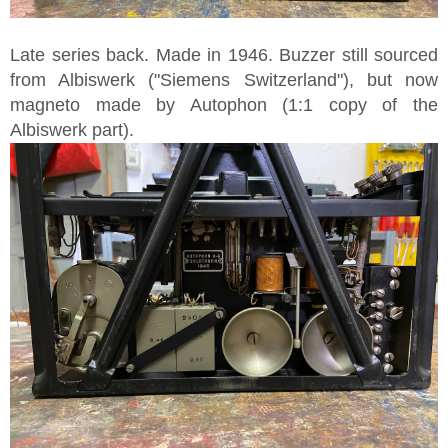
Late series back. Made in 1946. Buzzer still sourced
from Albiswerk ("Siemens Switzerland"), but now
magneto made by Autophon (1:1 copy of the
Albiswerk part).