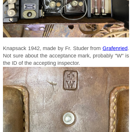
Knapsack 1942, made by Fr. Studer from
Grafenried
.
Not sure about the acceptance mark, probably "W" is
the ID of the accepting inspector.