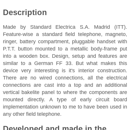
Description
Made by Standard Electrica S.A. Madrid (ITT).
Feature-wise a standard field telephone, magneto,
ringer, battery compartment, pluggable handset with
P.T.T. button mounted to a metallic body-frame put
into a wooden box. Design, setup and features are
similar to a German FF 33. But what makes this
device very interesting is it's interior construction.
There are no wired connections, all the electrical
connections are cast into a top and an additional
vertical bakelite panel to where the components are
mounted directly. A type of early circuit board
implementation unknown to me to have been used in
any other field telephone.
Developed and made in the