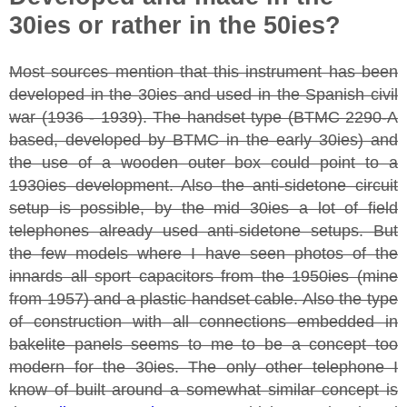
30ies or rather in the 50ies?
Most sources mention that this instrument has been
developed in the 30ies and used in the Spanish civil
war (1936 - 1939). The handset type (BTMC 2290-A
based, developed by BTMC in the early 30ies) and
the use of a wooden outer box could point to a
1930ies development. Also the anti-sidetone circuit
setup is possible, by the mid 30ies a lot of field
telephones already used anti-sidetone setups. But
the few models where I have seen photos of the
innards all sport capacitors from the 1950ies (mine
from 1957) and a plastic handset cable. Also the type
of construction with all connections embedded in
bakelite panels seems to me to be a concept too
modern for the 30ies. The only other telephone I
know of built around a somewhat similar concept is