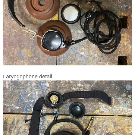
Laryngophone detail.