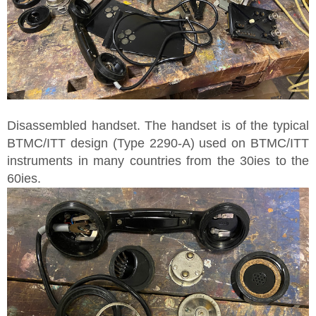
Disassembled handset. The handset is of the typical
BTMC/ITT design (Type 2290-A) used on BTMC/ITT
instruments in many countries from the 30ies to the
60ies.