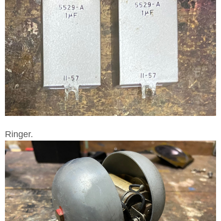
Ringer.