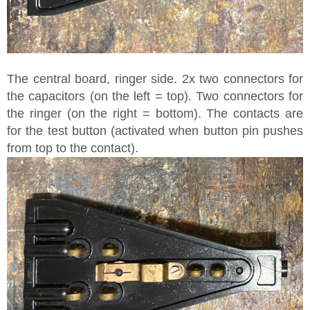
The central board, ringer side. 2x two connectors for
the capacitors (on the left = top). Two connectors for
the ringer (on the right = bottom). The contacts are
for the test button (activated when button pin pushes
from top to the contact).