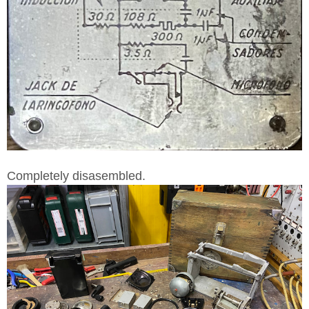
Completely disasembled.