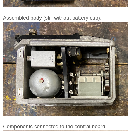
Assembled body (still without battery cup).
Components connected to the central board.