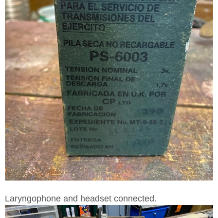
Laryngophone and headset connected.