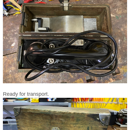
Ready for transport.