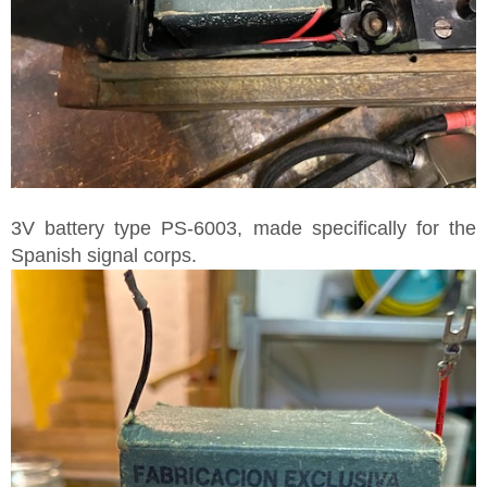
3V battery type PS-6003, made specifically for the
Spanish signal corps.