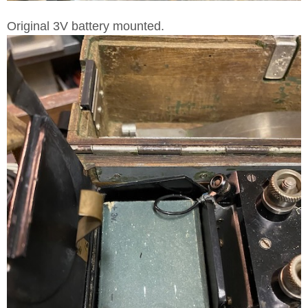
Original 3V battery mounted.