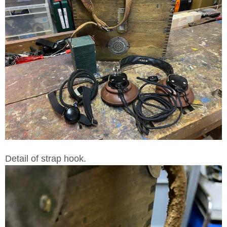
Detail of strap hook.