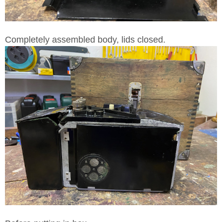
Completely assembled body, lids closed.