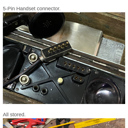
5-Pin Handset connector.
All stored.