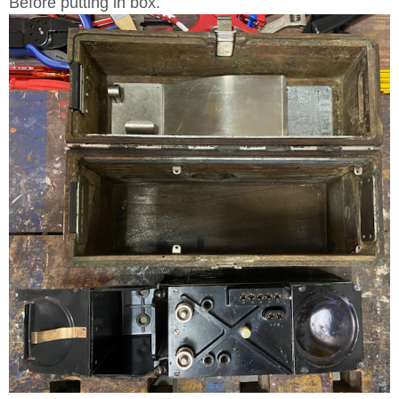
Before putting in box.