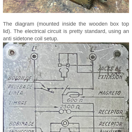
The diagram (mounted inside the wooden box top
lid). The electrical circuit is pretty standard, using an
anti sidetone coil setup.