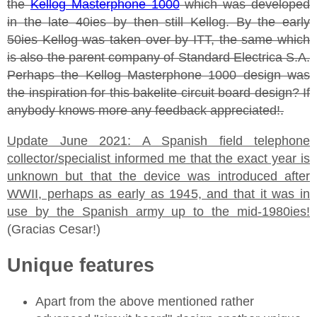
the
Kellog Masterphone 1000
which was developed
in the late 40ies by then still Kellog. By the early
50ies Kellog was taken over by ITT, the same which
is also the parent company of Standard Electrica S.A.
Perhaps the Kellog Masterphone 1000 design was
the inspiration for this bakelite circuit board design? If
anybody knows more any feedback appreciated!.
Update June 2021: A Spanish field telephone
collector/specialist informed me that the exact year is
unknown but that the device was introduced after
WWII, perhaps as early as 1945, and that it was in
use by the Spanish army up to the mid-1980ies!
(Gracias Cesar!)
Unique features
Apart from the above mentioned rather