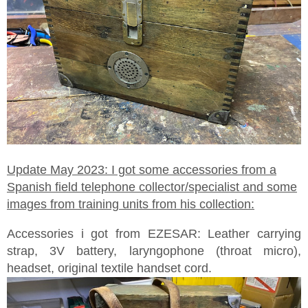
Update May 2023: I got some accessories from a
Spanish field telephone collector/specialist and some
images from training units from his collection:
Accessories i got from EZESAR: Leather carrying
strap, 3V battery, laryngophone (throat micro),
headset, original textile handset cord.