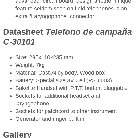
advanced "circuit board" design another unique
feature seldom seen on field telephones is an
extra "Laryngophone" connector.
Datasheet
Telefono de campaña
C-30101
Size: 295x110x235 mm
Weight: 7kg
Material: Cast-Alloy body, Wood box
Battery: Special size 3V Cell (PS-6003)
Bakelite Handset with P.T.T. button, pluggable
Sockets for additional headset and
laryngophone
Sockets for patchcord to other instrument
Generator and ringer built in
Gallery