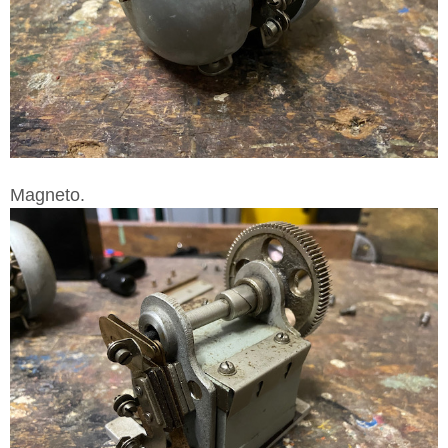
Magneto.