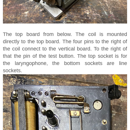
The top board from below. The coil is mounted
directly to the top board. The four pins to the right of
the coil connect to the vertical board. To the right of
that the pin of the test button. The top socket is for
the laryngophone, the bottom sockets are line
sockets.