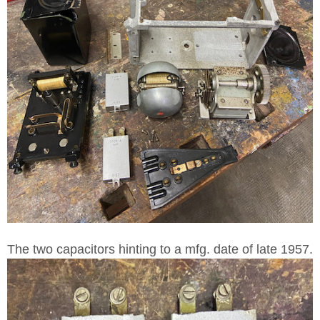
The two capacitors hinting to a mfg. date of late 1957.