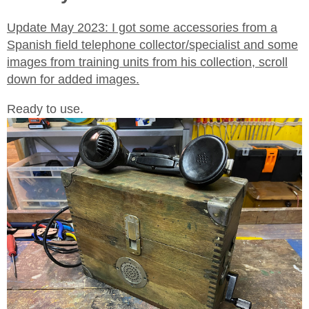
Update May 2023: I got some accessories from a
Spanish field telephone collector/specialist and some
images from training units from his collection, scroll
down for added images.
Ready to use.