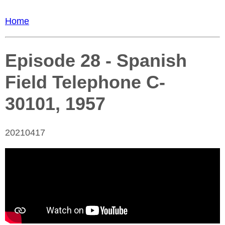
Home
Episode 28 - Spanish
Field Telephone C-
30101, 1957
20210417