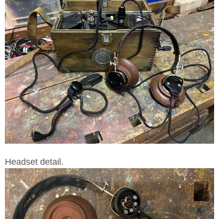
Headset detail.