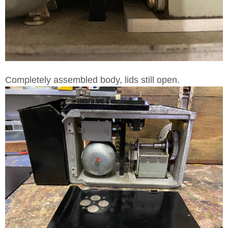
Completely assembled body, lids still open.