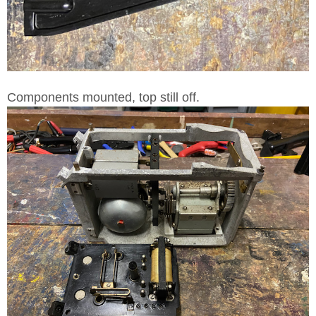
Components mounted, top still off.