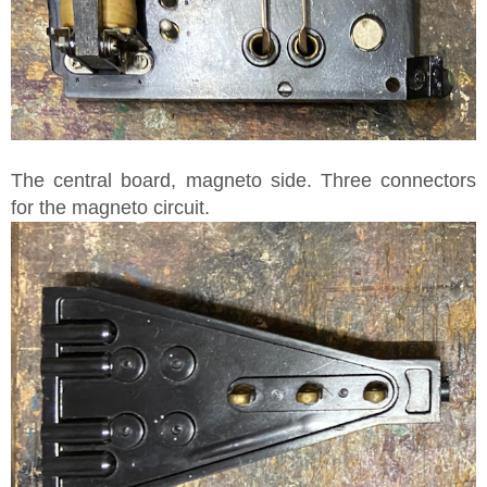
The central board, magneto side. Three connectors
for the magneto circuit.