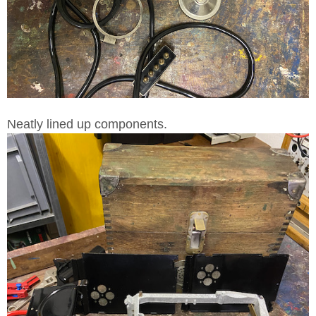
Neatly lined up components.